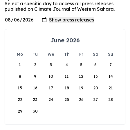
Select a specific day to access all press releases
published on Climate Journal of Western Sahara.
June 2026
Mo
Tu
We
Th
Fr
Sa
Su
1
2
3
4
5
6
7
8
9
10
11
12
13
14
15
16
17
18
19
20
21
22
23
24
25
26
27
28
29
30