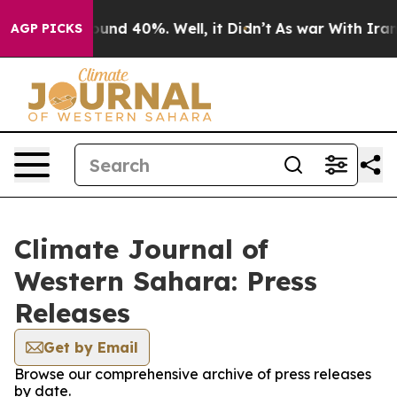
Floor Around 40%. Well, it Didn’t
As war With Iran D
AGP PICKS
Climate Journal of
Western Sahara: Press
Releases
Get by Email
Browse our comprehensive archive of press releases
by date.