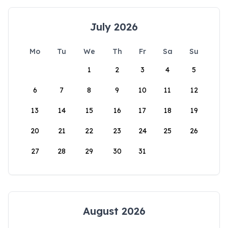
July 2026
Mo
Tu
We
Th
Fr
Sa
Su
1
2
3
4
5
6
7
8
9
10
11
12
13
14
15
16
17
18
19
20
21
22
23
24
25
26
27
28
29
30
31
August 2026