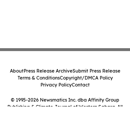
About
Press Release Archive
Submit Press Release
Terms & Conditions
Copyright/DMCA Policy
Privacy Policy
Contact
© 1995-2026 Newsmatics Inc. dba Affinity Group
Publishing & Climate Journal of Western Sahara. All
Rights Reserved.
Cookie Settings / Your Privacy Choices