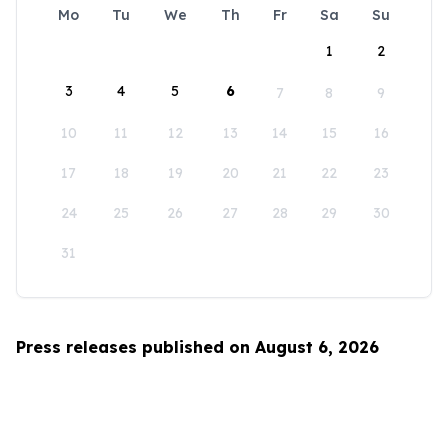
Mo
Tu
We
Th
Fr
Sa
Su
1
2
3
4
5
6
7
8
9
10
11
12
13
14
15
16
17
18
19
20
21
22
23
24
25
26
27
28
29
30
31
Press releases published on August 6, 2026