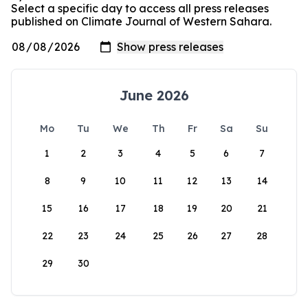
Select a specific day to access all press releases
published on Climate Journal of Western Sahara.
June 2026
Mo
Tu
We
Th
Fr
Sa
Su
1
2
3
4
5
6
7
8
9
10
11
12
13
14
15
16
17
18
19
20
21
22
23
24
25
26
27
28
29
30