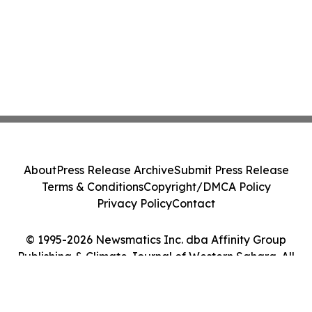
About
Press Release Archive
Submit Press Release
Terms & Conditions
Copyright/DMCA Policy
Privacy Policy
Contact
© 1995-2026 Newsmatics Inc. dba Affinity Group
Publishing & Climate Journal of Western Sahara. All
Rights Reserved.
Cookie Settings / Your Privacy Choices