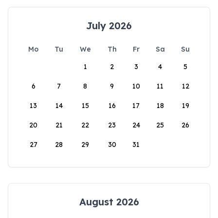
July 2026
Mo
Tu
We
Th
Fr
Sa
Su
1
2
3
4
5
6
7
8
9
10
11
12
13
14
15
16
17
18
19
20
21
22
23
24
25
26
27
28
29
30
31
August 2026