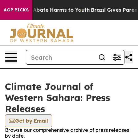
ion Fund to Abate Harms to Youth
Brazil Gives Parents
AGP PICKS
Climate Journal of
Western Sahara: Press
Releases
Get by Email
Browse our comprehensive archive of press releases
by date.