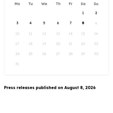
Mo
Tu
We
Th
Fr
Sa
Su
1
2
3
4
5
6
7
8
9
10
11
12
13
14
15
16
17
18
19
20
21
22
23
24
25
26
27
28
29
30
31
Press releases published on August 8, 2026