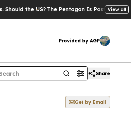
hould the US?
The Pentagon Is Posting Cryptic Bi
View all
Provided by AGP
Share
Get by Email