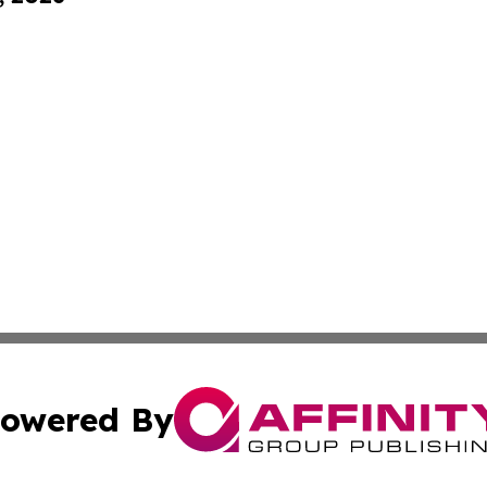
owered By