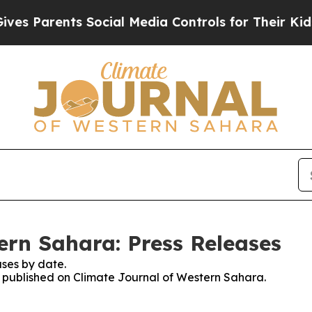
s Parents Social Media Controls for Their Kids. S
ern Sahara: Press Releases
ses by date.
es published on Climate Journal of Western Sahara.