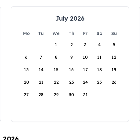
July 2026
Mo
Tu
We
Th
Fr
Sa
Su
1
2
3
4
5
6
7
8
9
10
11
12
13
14
15
16
17
18
19
20
21
22
23
24
25
26
27
28
29
30
31
, 2026