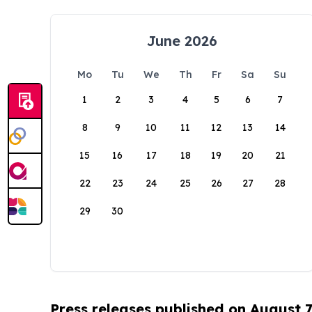
June 2026
Mo
Tu
We
Th
Fr
Sa
Su
1
2
3
4
5
6
7
8
9
10
11
12
13
14
15
16
17
18
19
20
21
22
23
24
25
26
27
28
29
30
Press releases published on August 7