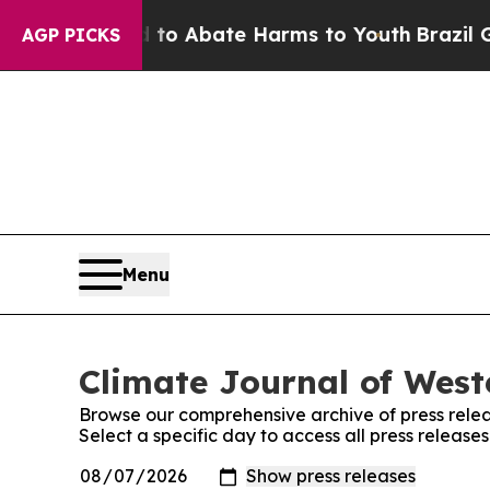
illion Fund to Abate Harms to Youth
Brazil Give
AGP PICKS
Menu
Climate Journal of West
Browse our comprehensive archive of press relea
Select a specific day to access all press releas