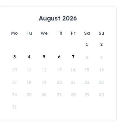
August 2026
Mo
Tu
We
Th
Fr
Sa
Su
1
2
3
4
5
6
7
8
9
10
11
12
13
14
15
16
17
18
19
20
21
22
23
24
25
26
27
28
29
30
31