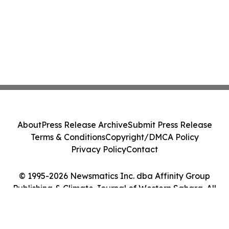
About
Press Release Archive
Submit Press Release
Terms & Conditions
Copyright/DMCA Policy
Privacy Policy
Contact
© 1995-2026 Newsmatics Inc. dba Affinity Group
Publishing & Climate Journal of Western Sahara. All
Rights Reserved.
Cookie Settings / Your Privacy Choices