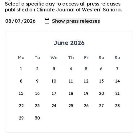
Select a specific day to access all press releases
published on Climate Journal of Western Sahara.
June 2026
Mo
Tu
We
Th
Fr
Sa
Su
1
2
3
4
5
6
7
8
9
10
11
12
13
14
15
16
17
18
19
20
21
22
23
24
25
26
27
28
29
30