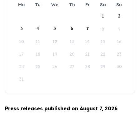
Mo
Tu
We
Th
Fr
Sa
Su
1
2
3
4
5
6
7
8
9
10
11
12
13
14
15
16
17
18
19
20
21
22
23
24
25
26
27
28
29
30
31
Press releases published on August 7, 2026