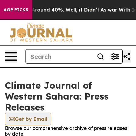
a Floor Around 40%. Well, it Didn’t
As war With Iran
AGP PICKS
Climate Journal of
Western Sahara: Press
Releases
Get by Email
Browse our comprehensive archive of press releases
by date.