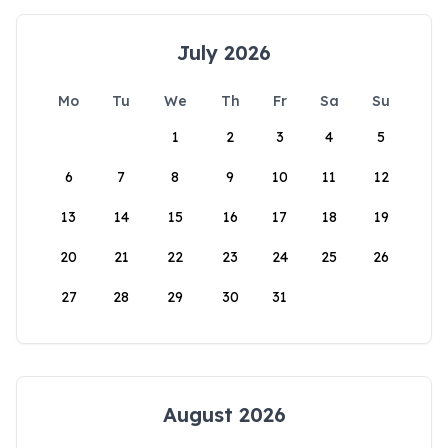
July 2026
Mo
Tu
We
Th
Fr
Sa
Su
1
2
3
4
5
6
7
8
9
10
11
12
13
14
15
16
17
18
19
20
21
22
23
24
25
26
27
28
29
30
31
August 2026