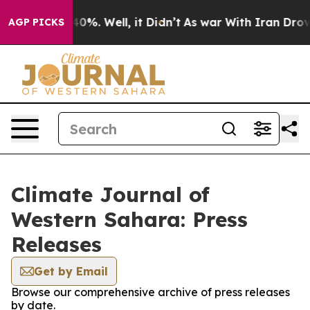
 Around 40%. Well, it Didn’t
As war With Iran Drove 
AGP PICKS
Climate Journal of
Western Sahara: Press
Releases
Get by Email
Browse our comprehensive archive of press releases
by date.