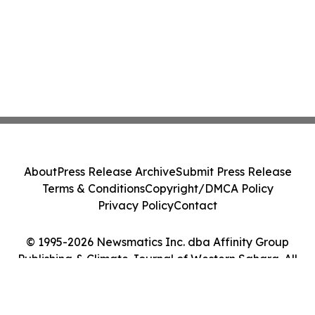
About
Press Release Archive
Submit Press Release
Terms & Conditions
Copyright/DMCA Policy
Privacy Policy
Contact
© 1995-2026 Newsmatics Inc. dba Affinity Group
Publishing & Climate Journal of Western Sahara. All
Rights Reserved.
Cookie Settings / Your Privacy Choices