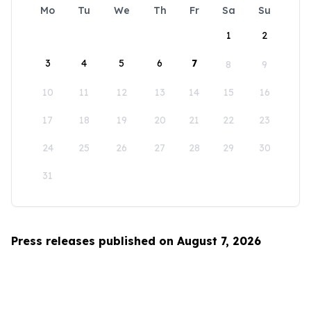
Mo
Tu
We
Th
Fr
Sa
Su
1
2
3
4
5
6
7
8
9
10
11
12
13
14
15
16
17
18
19
20
21
22
23
24
25
26
27
28
29
30
31
Press releases published on August 7, 2026