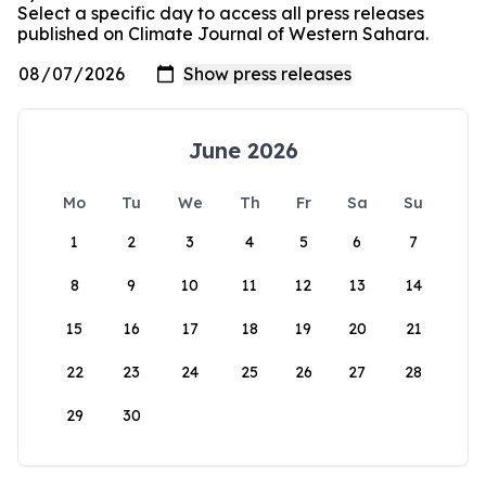
Select a specific day to access all press releases
published on Climate Journal of Western Sahara.
June 2026
Mo
Tu
We
Th
Fr
Sa
Su
1
2
3
4
5
6
7
8
9
10
11
12
13
14
15
16
17
18
19
20
21
22
23
24
25
26
27
28
29
30