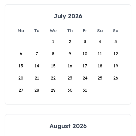
July 2026
Mo
Tu
We
Th
Fr
Sa
Su
1
2
3
4
5
6
7
8
9
10
11
12
13
14
15
16
17
18
19
20
21
22
23
24
25
26
27
28
29
30
31
August 2026