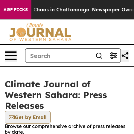
al Collapse
Chaos in Chattanooga. Newspaper Owner Ca
AGP PICKS
Climate Journal of
Western Sahara: Press
Releases
Get by Email
Browse our comprehensive archive of press releases
by date.