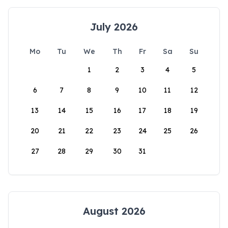
July 2026
Mo
Tu
We
Th
Fr
Sa
Su
1
2
3
4
5
6
7
8
9
10
11
12
13
14
15
16
17
18
19
20
21
22
23
24
25
26
27
28
29
30
31
August 2026