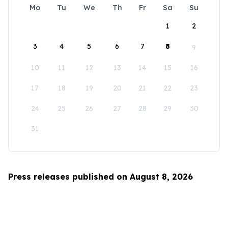
Mo
Tu
We
Th
Fr
Sa
Su
1
2
3
4
5
6
7
8
9
10
11
12
13
14
15
16
17
18
19
20
21
22
23
24
25
26
27
28
29
30
31
Press releases published on August 8, 2026