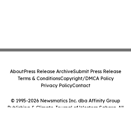
About
Press Release Archive
Submit Press Release
Terms & Conditions
Copyright/DMCA Policy
Privacy Policy
Contact
© 1995-2026 Newsmatics Inc. dba Affinity Group
Publishing & Climate Journal of Western Sahara. All
Rights Reserved.
Cookie Settings / Your Privacy Choices