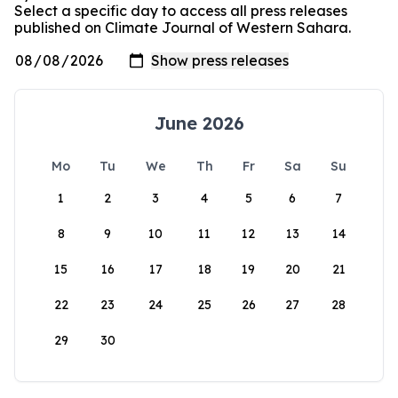
Select a specific day to access all press releases
published on Climate Journal of Western Sahara.
June 2026
Mo
Tu
We
Th
Fr
Sa
Su
1
2
3
4
5
6
7
8
9
10
11
12
13
14
15
16
17
18
19
20
21
22
23
24
25
26
27
28
29
30