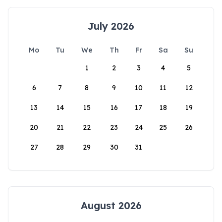
July 2026
Mo
Tu
We
Th
Fr
Sa
Su
1
2
3
4
5
6
7
8
9
10
11
12
13
14
15
16
17
18
19
20
21
22
23
24
25
26
27
28
29
30
31
August 2026