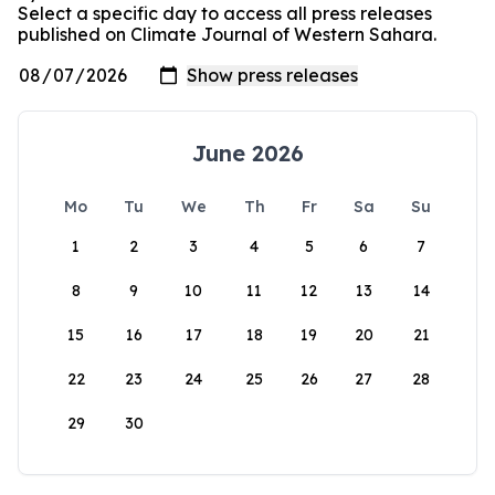
Select a specific day to access all press releases
published on Climate Journal of Western Sahara.
June 2026
Mo
Tu
We
Th
Fr
Sa
Su
1
2
3
4
5
6
7
8
9
10
11
12
13
14
15
16
17
18
19
20
21
22
23
24
25
26
27
28
29
30