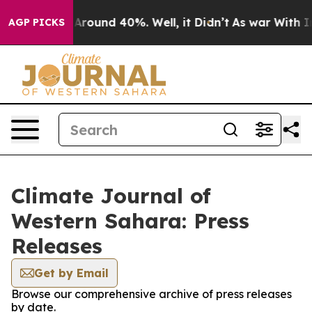
 a Floor Around 40%. Well, it Didn’t
As war With Ira
AGP PICKS
Climate Journal of
Western Sahara: Press
Releases
Get by Email
Browse our comprehensive archive of press releases
by date.