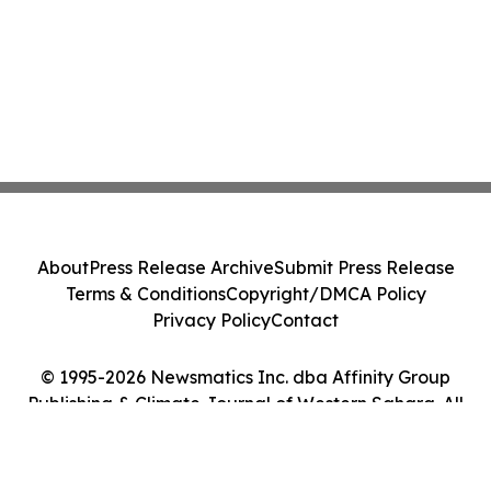
About
Press Release Archive
Submit Press Release
Terms & Conditions
Copyright/DMCA Policy
Privacy Policy
Contact
© 1995-2026 Newsmatics Inc. dba Affinity Group
Publishing & Climate Journal of Western Sahara. All
Rights Reserved.
Cookie Settings / Your Privacy Choices