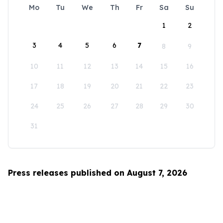
Mo
Tu
We
Th
Fr
Sa
Su
1
2
3
4
5
6
7
8
9
10
11
12
13
14
15
16
17
18
19
20
21
22
23
24
25
26
27
28
29
30
31
Press releases published on August 7, 2026