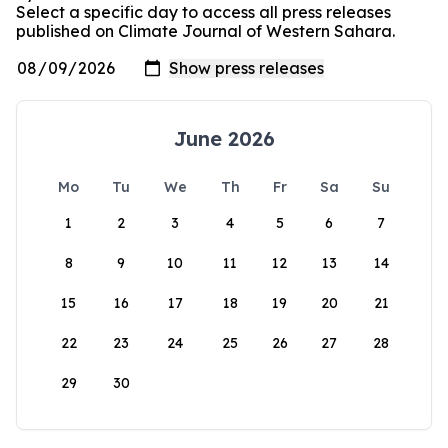
Select a specific day to access all press releases
published on Climate Journal of Western Sahara.
June 2026
Mo
Tu
We
Th
Fr
Sa
Su
1
2
3
4
5
6
7
8
9
10
11
12
13
14
15
16
17
18
19
20
21
22
23
24
25
26
27
28
29
30