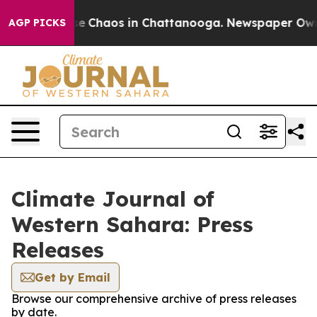
tal Collapse
Chaos in Chattanooga. Newspaper Owner 
AGP PICKS
Climate Journal of
Western Sahara: Press
Releases
Get by Email
Browse our comprehensive archive of press releases
by date.