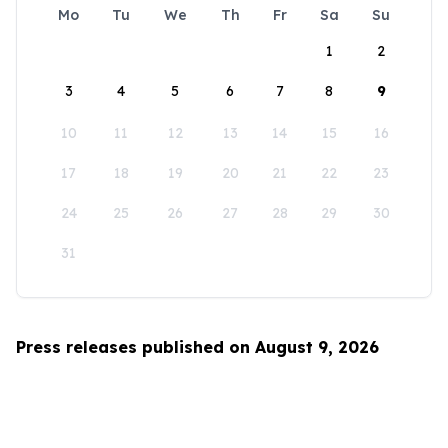
Mo
Tu
We
Th
Fr
Sa
Su
1
2
3
4
5
6
7
8
9
10
11
12
13
14
15
16
17
18
19
20
21
22
23
24
25
26
27
28
29
30
31
Press releases published on August 9, 2026