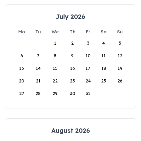
July 2026
Mo
Tu
We
Th
Fr
Sa
Su
1
2
3
4
5
6
7
8
9
10
11
12
13
14
15
16
17
18
19
20
21
22
23
24
25
26
27
28
29
30
31
August 2026