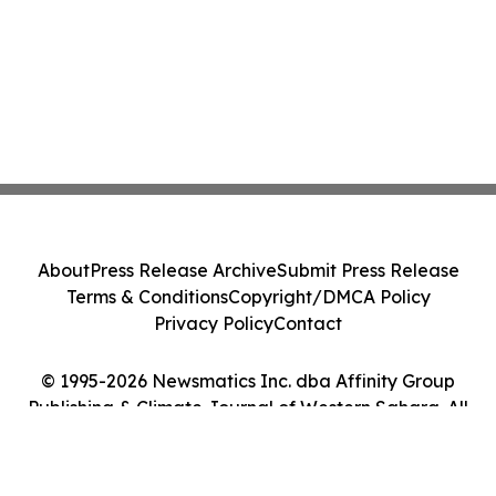
About
Press Release Archive
Submit Press Release
Terms & Conditions
Copyright/DMCA Policy
Privacy Policy
Contact
© 1995-2026 Newsmatics Inc. dba Affinity Group
Publishing & Climate Journal of Western Sahara. All
Rights Reserved.
Cookie Settings / Your Privacy Choices