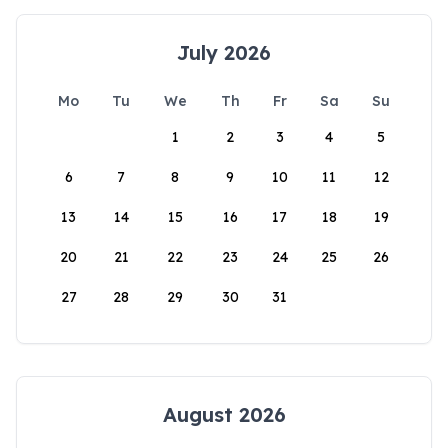
July 2026
Mo
Tu
We
Th
Fr
Sa
Su
1
2
3
4
5
6
7
8
9
10
11
12
13
14
15
16
17
18
19
20
21
22
23
24
25
26
27
28
29
30
31
August 2026