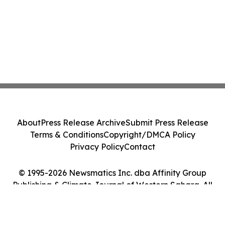
About
Press Release Archive
Submit Press Release
Terms & Conditions
Copyright/DMCA Policy
Privacy Policy
Contact
© 1995-2026 Newsmatics Inc. dba Affinity Group
Publishing & Climate Journal of Western Sahara. All
Rights Reserved.
Cookie Settings / Your Privacy Choices