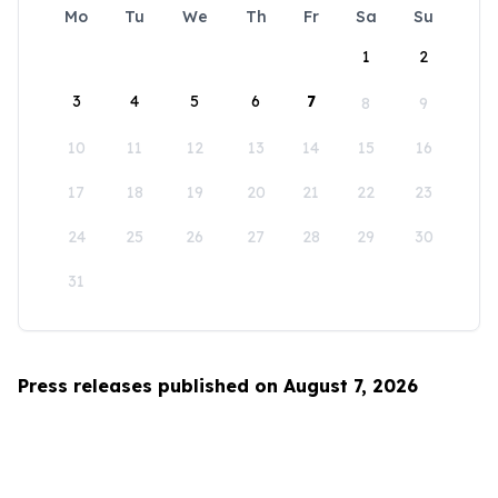
Mo
Tu
We
Th
Fr
Sa
Su
1
2
3
4
5
6
7
8
9
10
11
12
13
14
15
16
17
18
19
20
21
22
23
24
25
26
27
28
29
30
31
Press releases published on August 7, 2026