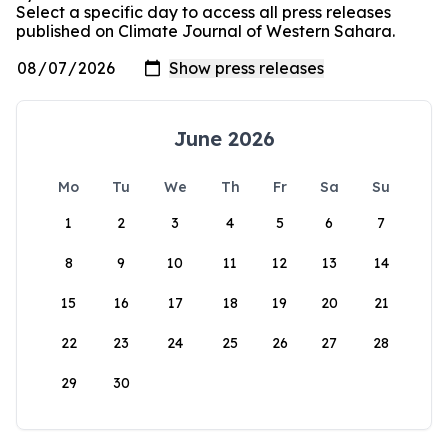
Select a specific day to access all press releases
published on Climate Journal of Western Sahara.
June 2026
Mo
Tu
We
Th
Fr
Sa
Su
1
2
3
4
5
6
7
8
9
10
11
12
13
14
15
16
17
18
19
20
21
22
23
24
25
26
27
28
29
30