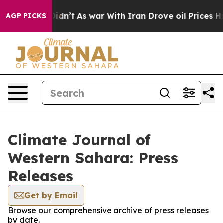
Well, it Didn’t
As war With Iran Drove oil Prices Hi
AGP PICKS
Climate Journal of
Western Sahara: Press
Releases
Get by Email
Browse our comprehensive archive of press releases
by date.