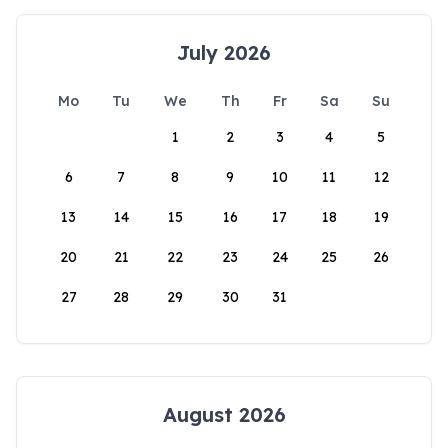
July 2026
Mo
Tu
We
Th
Fr
Sa
Su
1
2
3
4
5
6
7
8
9
10
11
12
13
14
15
16
17
18
19
20
21
22
23
24
25
26
27
28
29
30
31
August 2026