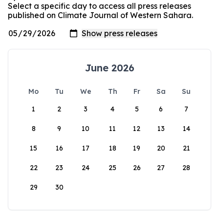
Select a specific day to access all press releases
published on Climate Journal of Western Sahara.
June 2026
Mo
Tu
We
Th
Fr
Sa
Su
1
2
3
4
5
6
7
8
9
10
11
12
13
14
15
16
17
18
19
20
21
22
23
24
25
26
27
28
29
30