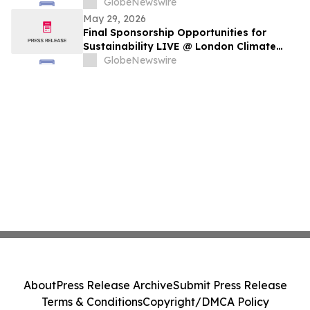
GlobeNewswire
May 29, 2026
Final Sponsorship Opportunities for
Sustainability LIVE @ London Climate
Action Week
GlobeNewswire
About
Press Release Archive
Submit Press Release
Terms & Conditions
Copyright/DMCA Policy