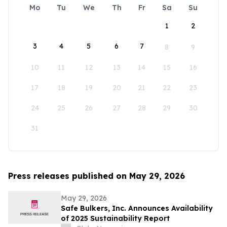
Mo
Tu
We
Th
Fr
Sa
Su
1
2
3
4
5
6
7
8
9
10
11
12
13
14
15
16
17
18
19
20
21
22
23
24
25
26
27
28
29
30
31
Press releases published on May 29, 2026
May 29, 2026
Safe Bulkers, Inc. Announces Availability
of 2025 Sustainability Report