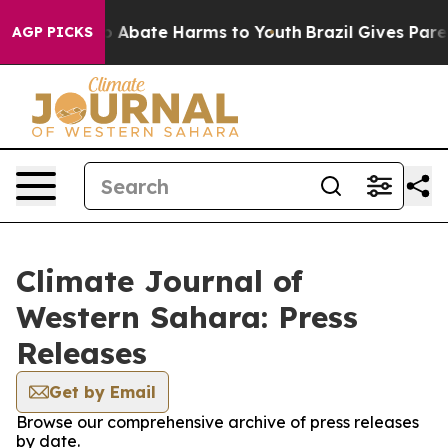
lion Fund to Abate Harms to Youth
Brazil Gives Parent
AGP PICKS
Climate Journal of
Western Sahara: Press
Releases
Get by Email
Browse our comprehensive archive of press releases
by date.