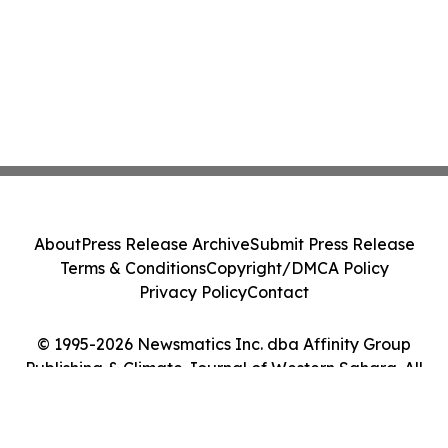
About
Press Release Archive
Submit Press Release
Terms & Conditions
Copyright/DMCA Policy
Privacy Policy
Contact
© 1995-2026 Newsmatics Inc. dba Affinity Group
Publishing & Climate Journal of Western Sahara. All
Rights Reserved.
Cookie Settings / Your Privacy Choices