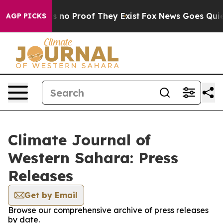
t but Offers no Proof They Exist
Fox News Goes Quiet 
AGP PICKS
Climate Journal of
Western Sahara: Press
Releases
Get by Email
Browse our comprehensive archive of press releases
by date.