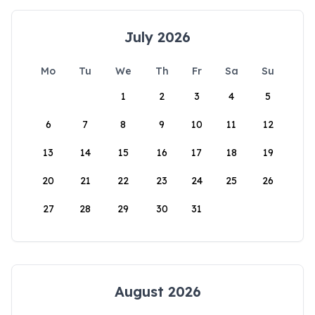
July 2026
Mo
Tu
We
Th
Fr
Sa
Su
1
2
3
4
5
6
7
8
9
10
11
12
13
14
15
16
17
18
19
20
21
22
23
24
25
26
27
28
29
30
31
August 2026