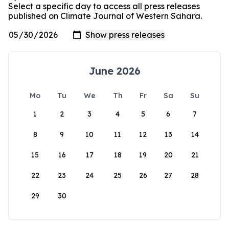
Select a specific day to access all press releases
published on Climate Journal of Western Sahara.
June 2026
Mo
Tu
We
Th
Fr
Sa
Su
1
2
3
4
5
6
7
8
9
10
11
12
13
14
15
16
17
18
19
20
21
22
23
24
25
26
27
28
29
30