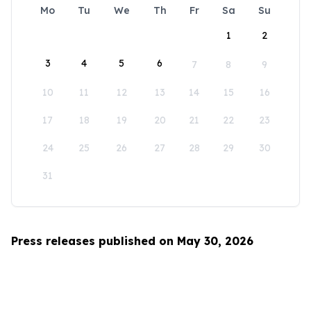
Mo
Tu
We
Th
Fr
Sa
Su
1
2
3
4
5
6
7
8
9
10
11
12
13
14
15
16
17
18
19
20
21
22
23
24
25
26
27
28
29
30
31
Press releases published on May 30, 2026