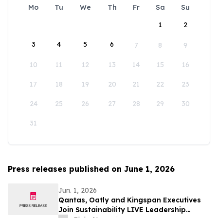
Mo
Tu
We
Th
Fr
Sa
Su
1
2
3
4
5
6
7
8
9
10
11
12
13
14
15
16
17
18
19
20
21
22
23
24
25
26
27
28
29
30
31
Press releases published on June 1, 2026
Jun. 1, 2026
Qantas, Oatly and Kingspan Executives
Join Sustainability LIVE Leadership