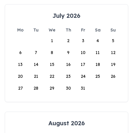
July 2026
Mo
Tu
We
Th
Fr
Sa
Su
1
2
3
4
5
6
7
8
9
10
11
12
13
14
15
16
17
18
19
20
21
22
23
24
25
26
27
28
29
30
31
August 2026