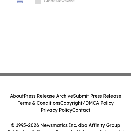
Summit at London Climate Action Week
GlobeNewswire
About
Press Release Archive
Submit Press Release
Terms & Conditions
Copyright/DMCA Policy
Privacy Policy
Contact
© 1995-2026 Newsmatics Inc. dba Affinity Group