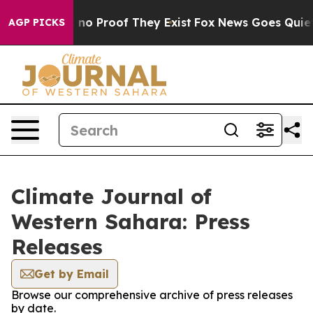
 but Offers no Proof They Exist
Fox News Goes Quiet as
AGP PICKS
Climate Journal of
Western Sahara: Press
Releases
Get by Email
Browse our comprehensive archive of press releases
by date.