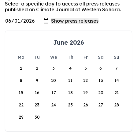
Select a specific day to access all press releases
published on Climate Journal of Western Sahara.
June 2026
Mo
Tu
We
Th
Fr
Sa
Su
1
2
3
4
5
6
7
8
9
10
11
12
13
14
15
16
17
18
19
20
21
22
23
24
25
26
27
28
29
30