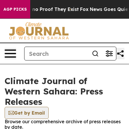
but Offers no Proof They Exist
Fox News Goes Quiet as
AGP PICKS
Climate Journal of
Western Sahara: Press
Releases
Get by Email
Browse our comprehensive archive of press releases
by date.