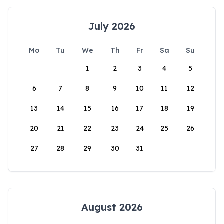
July 2026
Mo
Tu
We
Th
Fr
Sa
Su
1
2
3
4
5
6
7
8
9
10
11
12
13
14
15
16
17
18
19
20
21
22
23
24
25
26
27
28
29
30
31
August 2026