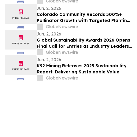
GlobeNewswire
Jun. 2, 2026
Colorado Community Records 500%+
Pollinator Growth with Targeted Planting
Strategy, Offering Rare Bright Spot Amid
GlobeNewswire
National Bee Declines
Jun. 2, 2026
Global Sustainability Awards 2026 Opens
Final Call for Entries as Industry Leaders
Prepare to Celebrate Sustainability
GlobeNewswire
Excellence
Jun. 2, 2026
K92 Mining Releases 2025 Sustainability
Report: Delivering Sustainable Value
GlobeNewswire