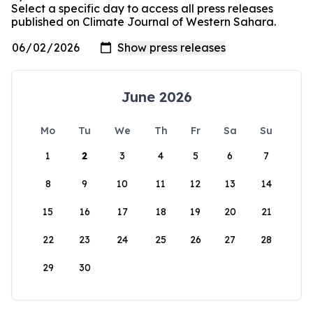
Select a specific day to access all press releases
published on Climate Journal of Western Sahara.
June 2026
Mo
Tu
We
Th
Fr
Sa
Su
1
2
3
4
5
6
7
8
9
10
11
12
13
14
15
16
17
18
19
20
21
22
23
24
25
26
27
28
29
30