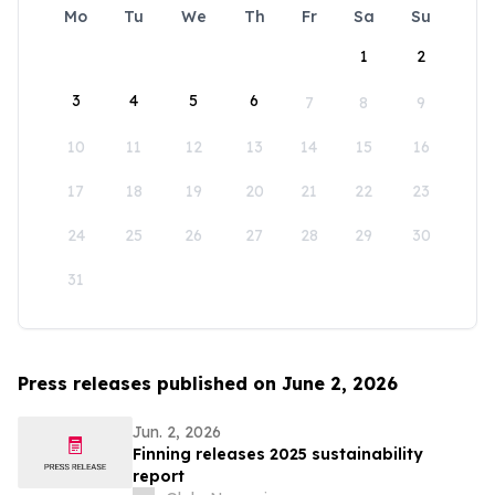
Mo
Tu
We
Th
Fr
Sa
Su
1
2
3
4
5
6
7
8
9
10
11
12
13
14
15
16
17
18
19
20
21
22
23
24
25
26
27
28
29
30
31
Press releases published on June 2, 2026
Jun. 2, 2026
Finning releases 2025 sustainability
report