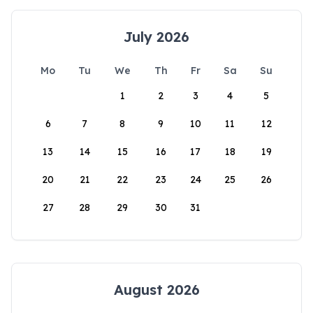
July 2026
Mo
Tu
We
Th
Fr
Sa
Su
1
2
3
4
5
6
7
8
9
10
11
12
13
14
15
16
17
18
19
20
21
22
23
24
25
26
27
28
29
30
31
August 2026