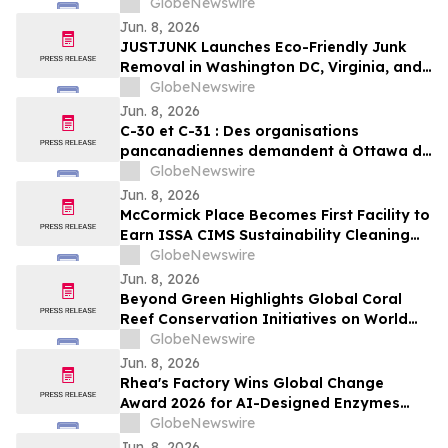
GlobeNewswire
Jun. 8, 2026
JUSTJUNK Launches Eco-Friendly Junk
Removal in Washington DC, Virginia, and
Maryland
GlobeNewswire
Jun. 8, 2026
C-30 et C-31 : Des organisations
pancanadiennes demandent à Ottawa de
ne pas affaiblir l’encadrement des
GlobeNewswire
pesticides
Jun. 8, 2026
McCormick Place Becomes First Facility to
Earn ISSA CIMS Sustainability Cleaning
Certification
GlobeNewswire
Jun. 8, 2026
Beyond Green Highlights Global Coral
Reef Conservation Initiatives on World
Oceans Day
GlobeNewswire
Jun. 8, 2026
Rhea's Factory Wins Global Change
Award 2026 for AI-Designed Enzymes
Enabling Textile-to-Textile Recycling
GlobeNewswire
Jun. 8, 2026