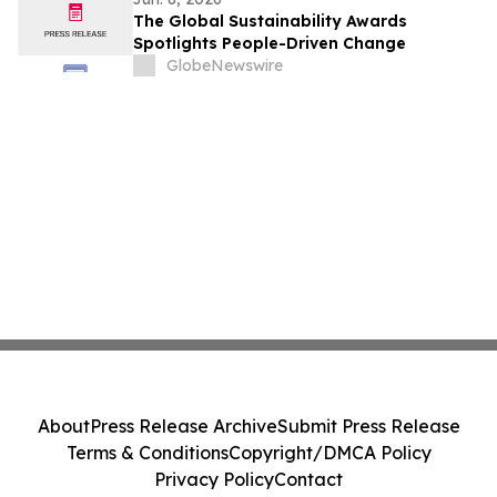
The Global Sustainability Awards
Spotlights People-Driven Change
GlobeNewswire
About
Press Release Archive
Submit Press Release
Terms & Conditions
Copyright/DMCA Policy
Privacy Policy
Contact