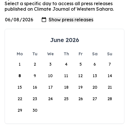
Select a specific day to access all press releases
published on Climate Journal of Western Sahara.
June 2026
Mo
Tu
We
Th
Fr
Sa
Su
1
2
3
4
5
6
7
8
9
10
11
12
13
14
15
16
17
18
19
20
21
22
23
24
25
26
27
28
29
30