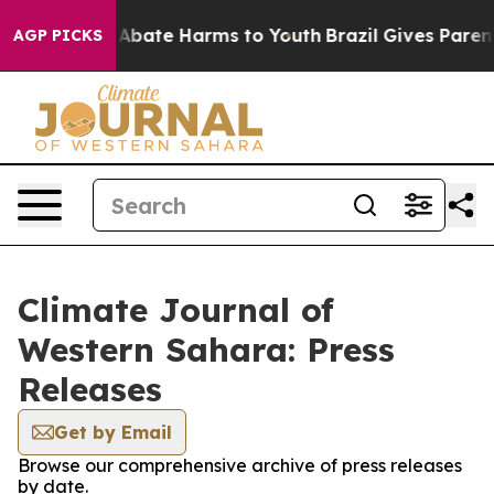
ion Fund to Abate Harms to Youth
Brazil Gives Parents 
AGP PICKS
Climate Journal of
Western Sahara: Press
Releases
Get by Email
Browse our comprehensive archive of press releases
by date.