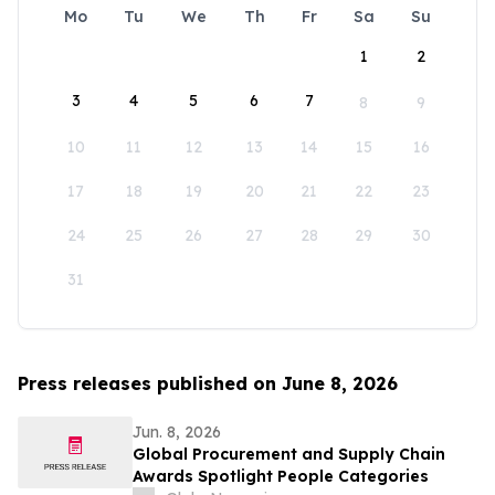
Mo
Tu
We
Th
Fr
Sa
Su
1
2
3
4
5
6
7
8
9
10
11
12
13
14
15
16
17
18
19
20
21
22
23
24
25
26
27
28
29
30
31
Press releases published on June 8, 2026
Jun. 8, 2026
Global Procurement and Supply Chain
Awards Spotlight People Categories