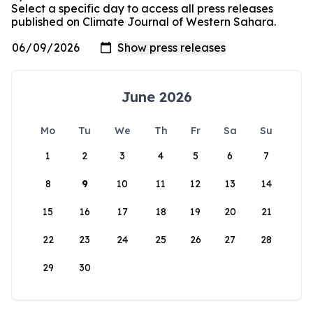
Select a specific day to access all press releases
published on Climate Journal of Western Sahara.
June 2026
Mo
Tu
We
Th
Fr
Sa
Su
1
2
3
4
5
6
7
8
9
10
11
12
13
14
15
16
17
18
19
20
21
22
23
24
25
26
27
28
29
30