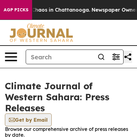
l Collapse
Chaos in Chattanooga. Newspaper Owner Cal
AGP PICKS
Climate Journal of
Western Sahara: Press
Releases
Get by Email
Browse our comprehensive archive of press releases
by date.