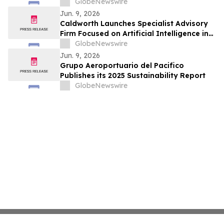
GlobeNewswire
Jun. 9, 2026
Caldworth Launches Specialist Advisory
Firm Focused on Artificial Intelligence in
Investment Management
GlobeNewswire
Jun. 9, 2026
Grupo Aeroportuario del Pacifico
Publishes its 2025 Sustainability Report
GlobeNewswire