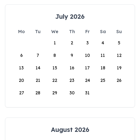
July 2026
Mo
Tu
We
Th
Fr
Sa
Su
1
2
3
4
5
6
7
8
9
10
11
12
13
14
15
16
17
18
19
20
21
22
23
24
25
26
27
28
29
30
31
August 2026