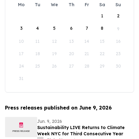
Mo
Tu
We
Th
Fr
Sa
Su
1
2
3
4
5
6
7
8
9
10
11
12
13
14
15
16
17
18
19
20
21
22
23
24
25
26
27
28
29
30
31
Press releases published on June 9, 2026
Jun. 9, 2026
Sustainability LIVE Returns to Climate
Week NYC for Third Consecutive Year