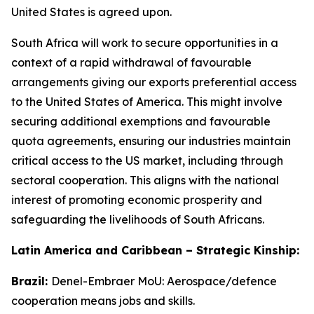
United States is agreed upon.
South Africa will work to secure opportunities in a
context of a rapid withdrawal of favourable
arrangements giving our exports preferential access
to the United States of America. This might involve
securing additional exemptions and favourable
quota agreements, ensuring our industries maintain
critical access to the US market, including through
sectoral cooperation. This aligns with the national
interest of promoting economic prosperity and
safeguarding the livelihoods of South Africans.
Latin America and Caribbean – Strategic Kinship:
Brazil:
Denel-Embraer MoU: Aerospace/defence
cooperation means jobs and skills.