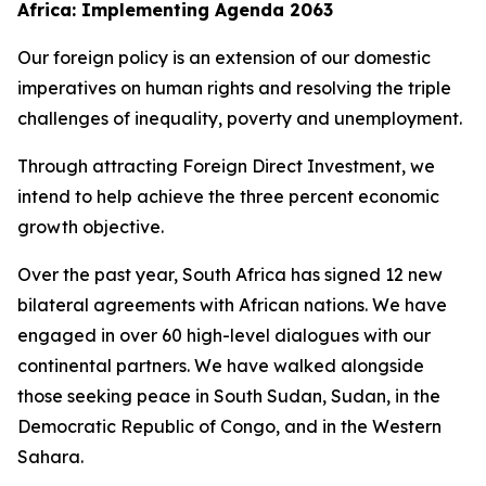
Africa: Implementing Agenda 2063
Our foreign policy is an extension of our domestic
imperatives on human rights and resolving the triple
challenges of inequality, poverty and unemployment.
Through attracting Foreign Direct Investment, we
intend to help achieve the three percent economic
growth objective.
Over the past year, South Africa has signed 12 new
bilateral agreements with African nations. We have
engaged in over 60 high-level dialogues with our
continental partners. We have walked alongside
those seeking peace in South Sudan, Sudan, in the
Democratic Republic of Congo, and in the Western
Sahara.