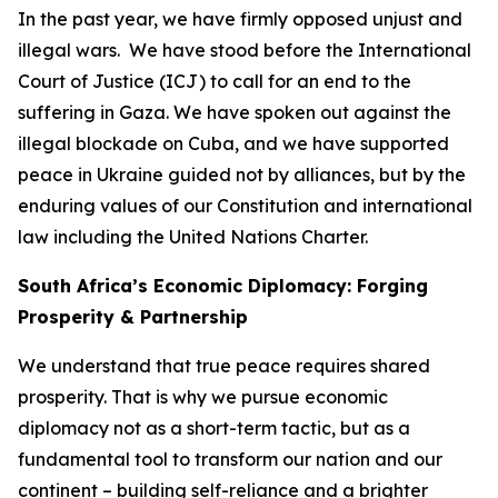
In the past year, we have firmly opposed unjust and
illegal wars. We have stood before the International
Court of Justice (ICJ) to call for an end to the
suffering in Gaza. We have spoken out against the
illegal blockade on Cuba, and we have supported
peace in Ukraine guided not by alliances, but by the
enduring values of our Constitution and international
law including the United Nations Charter.
South Africa’s Economic Diplomacy: Forging
Prosperity & Partnership
We understand that true peace requires shared
prosperity. That is why we pursue economic
diplomacy not as a short-term tactic, but as a
fundamental tool to transform our nation and our
continent – building self-reliance and a brighter