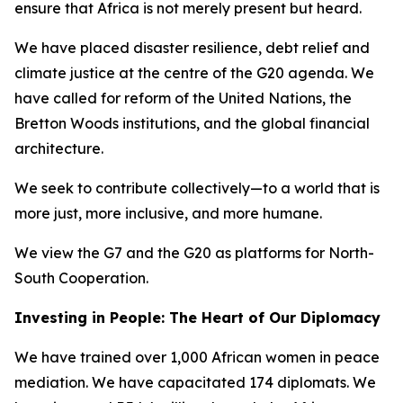
ensure that Africa is not merely present but heard.
We have placed disaster resilience, debt relief and
climate justice at the centre of the G20 agenda. We
have called for reform of the United Nations, the
Bretton Woods institutions, and the global financial
architecture.
We seek to contribute collectively—to a world that is
more just, more inclusive, and more humane.
We view the G7 and the G20 as platforms for North-
South Cooperation.
Investing in People: The Heart of Our Diplomacy
We have trained over 1,000 African women in peace
mediation. We have capacitated 174 diplomats. We