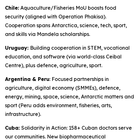
Chile:
Aquaculture/Fisheries MoU boosts food
security (aligned with Operation Phakisa).
Cooperation spans Antarctica, science, tech, sport,
and skills via Mandela scholarships.
Uruguay:
Building cooperation in STEM, vocational
education, and software (via world-class Ceibal
Centre), plus defence, agriculture, sport.
Argentina & Peru
: Focused partnerships in
agriculture, digital economy (SMMEs), defence,
energy, mining, space, science, Antarctic matters and
sport (Peru adds environment, fisheries, arts,
infrastructure).
Cuba:
Solidarity in Action: 158+ Cuban doctors serve
our communities. New biopharmaceutical