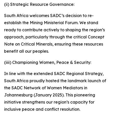
(ii) Strategic Resource Governance:
South Africa welcomes SADC’s decision to re-
establish the Mining Ministerial Forum. We stand
ready to contribute actively to shaping the region’s
approach, particularly through the critical Concept
Note on Critical Minerals, ensuring these resources
benefit all our peoples.
(iiii) Championing Women, Peace & Security:
In line with the extended SADC Regional Strategy,
South Africa proudly hosted the landmark launch of
the SADC Network of Women Mediators in
Johannesburg (January 2025). This pioneering
initiative strengthens our region’s capacity for
inclusive peace and conflict resolution.