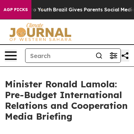
arms to Youth
Brazil Gives Parents Social Media Control
AGP PICKS
Minister Ronald Lamola:
Pre-Budget International
Relations and Cooperation
Media Briefing