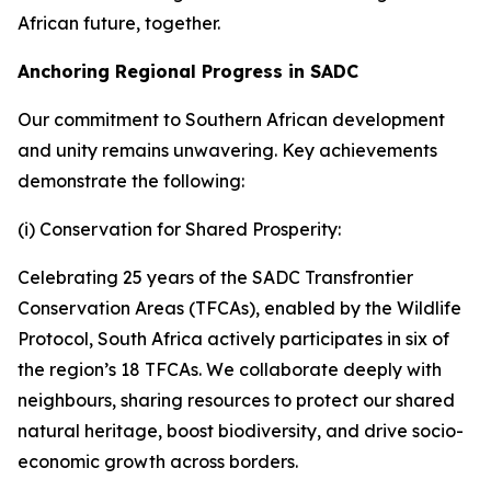
African future, together.
Anchoring Regional Progress in SADC
Our commitment to Southern African development
and unity remains unwavering. Key achievements
demonstrate the following:
(i) Conservation for Shared Prosperity:
Celebrating 25 years of the SADC Transfrontier
Conservation Areas (TFCAs), enabled by the Wildlife
Protocol, South Africa actively participates in six of
the region’s 18 TFCAs. We collaborate deeply with
neighbours, sharing resources to protect our shared
natural heritage, boost biodiversity, and drive socio-
economic growth across borders.