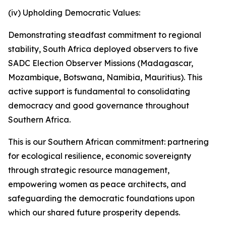
(iv) Upholding Democratic Values:
Demonstrating steadfast commitment to regional
stability, South Africa deployed observers to five
SADC Election Observer Missions (Madagascar,
Mozambique, Botswana, Namibia, Mauritius). This
active support is fundamental to consolidating
democracy and good governance throughout
Southern Africa.
This is our Southern African commitment: partnering
for ecological resilience, economic sovereignty
through strategic resource management,
empowering women as peace architects, and
safeguarding the democratic foundations upon
which our shared future prosperity depends.