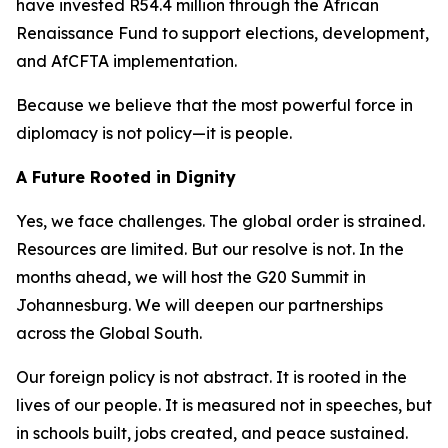
have invested R54.4 million through the African
Renaissance Fund to support elections, development,
and AfCFTA implementation.
Because we believe that the most powerful force in
diplomacy is not policy—it is people.
A Future Rooted in Dignity
Yes, we face challenges. The global order is strained.
Resources are limited. But our resolve is not. In the
months ahead, we will host the G20 Summit in
Johannesburg. We will deepen our partnerships
across the Global South.
Our foreign policy is not abstract. It is rooted in the
lives of our people. It is measured not in speeches, but
in schools built, jobs created, and peace sustained.