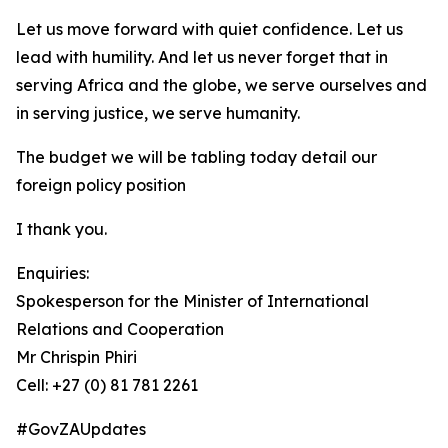
Let us move forward with quiet confidence. Let us
lead with humility. And let us never forget that in
serving Africa and the globe, we serve ourselves and
in serving justice, we serve humanity.
The budget we will be tabling today detail our
foreign policy position
I thank you.
Enquiries:
Spokesperson for the Minister of International
Relations and Cooperation
Mr Chrispin Phiri
Cell: +27 (0) 81 781 2261
#GovZAUpdates