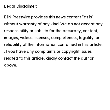
Legal Disclaimer:
EIN Presswire provides this news content "as is"
without warranty of any kind. We do not accept any
responsibility or liability for the accuracy, content,
images, videos, licenses, completeness, legality, or
reliability of the information contained in this article.
If you have any complaints or copyright issues
related to this article, kindly contact the author
above.