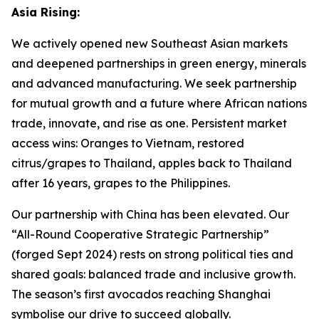
Asia Rising:
We actively opened new Southeast Asian markets
and deepened partnerships in green energy, minerals
and advanced manufacturing. We seek partnership
for mutual growth and a future where African nations
trade, innovate, and rise as one. Persistent market
access wins: Oranges to Vietnam, restored
citrus/grapes to Thailand, apples back to Thailand
after 16 years, grapes to the Philippines.
Our partnership with China has been elevated. Our
“All-Round Cooperative Strategic Partnership”
(forged Sept 2024) rests on strong political ties and
shared goals: balanced trade and inclusive growth.
The season’s first avocados reaching Shanghai
symbolise our drive to succeed globally.