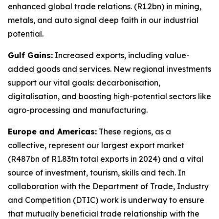
enhanced global trade relations. (R1.2bn) in mining,
metals, and auto signal deep faith in our industrial
potential.
Gulf Gains:
Increased exports, including value-
added goods and services. New regional investments
support our vital goals: decarbonisation,
digitalisation, and boosting high-potential sectors like
agro-processing and manufacturing.
Europe and Americas:
These regions, as a
collective, represent our largest export market
(R487bn of R1.83tn total exports in 2024) and a vital
source of investment, tourism, skills and tech. In
collaboration with the Department of Trade, Industry
and Competition (DTIC) work is underway to ensure
that mutually beneficial trade relationship with the