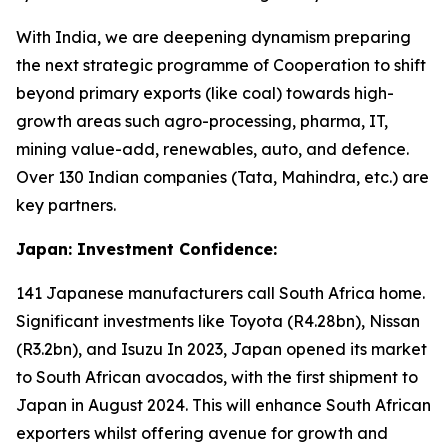
With India, we are deepening dynamism preparing
the next strategic programme of Cooperation to shift
beyond primary exports (like coal) towards high-
growth areas such agro-processing, pharma, IT,
mining value-add, renewables, auto, and defence.
Over 130 Indian companies (Tata, Mahindra, etc.) are
key partners.
Japan: Investment Confidence:
141 Japanese manufacturers call South Africa home.
Significant investments like Toyota (R4.28bn), Nissan
(R3.2bn), and Isuzu In 2023, Japan opened its market
to South African avocados, with the first shipment to
Japan in August 2024. This will enhance South African
exporters whilst offering avenue for growth and