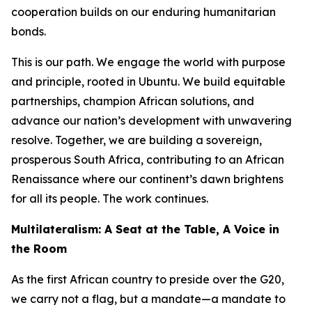
cooperation builds on our enduring humanitarian
bonds.
This is our path. We engage the world with purpose
and principle, rooted in Ubuntu. We build equitable
partnerships, champion African solutions, and
advance our nation’s development with unwavering
resolve. Together, we are building a sovereign,
prosperous South Africa, contributing to an African
Renaissance where our continent’s dawn brightens
for all its people. The work continues.
Multilateralism: A Seat at the Table, A Voice in
the Room
As the first African country to preside over the G20,
we carry not a flag, but a mandate—a mandate to