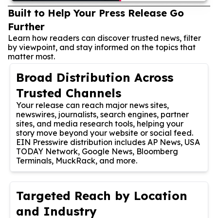
Built to Help Your Press Release Go
Further
Learn how readers can discover trusted news, filter
by viewpoint, and stay informed on the topics that
matter most.
Broad Distribution Across
Trusted Channels
Your release can reach major news sites,
newswires, journalists, search engines, partner
sites, and media research tools, helping your
story move beyond your website or social feed.
EIN Presswire distribution includes AP News, USA
TODAY Network, Google News, Bloomberg
Terminals, MuckRack, and more.
Targeted Reach by Location
and Industry