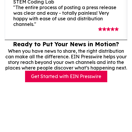
STEM Coding Lab
"The entire process of posting a press release
was clear and easy - totally painless! Very
happy with ease of use and distribution
channels."
Ready to Put Your News in Motion?
When you have news to share, the right distribution
can make all the difference. EIN Presswire helps your
story reach beyond your own channels and into the
places where people discover what’s happening next.
Get Started with EIN Presswire