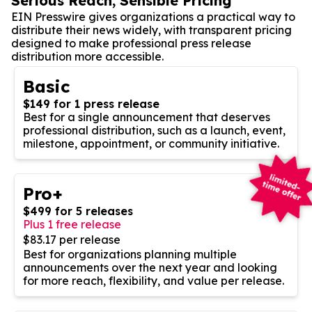
Serious Reach, Sensible Pricing
EIN Presswire gives organizations a practical way to
distribute their news widely, with transparent pricing
designed to make professional press release
distribution more accessible.
Basic
$149 for 1 press release
Best for a single announcement that deserves
professional distribution, such as a launch, event,
milestone, appointment, or community initiative.
Pro+
$499 for 5 releases
Plus 1 free release
$83.17 per release
Best for organizations planning multiple
announcements over the next year and looking
for more reach, flexibility, and value per release.