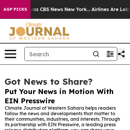
arrative was CBS News New York...
Airlines Are Lobbyi
AGP PICKS
Got News to Share?
Put Your News in Motion With
EIN Presswire
Climate Journal of Western Sahara helps readers
follow the news and developments that matter to
their communities, industries, and interests. Through
its partnership with EIN Presswire, a leading press