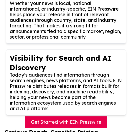
Whether your news is local, national,
international, or industry-specific, EIN Presswire
helps place your release in front of relevant
audiences through country, state, and industry
targeting. That makes it a strong fit for
announcements tied to a specific market, region,
sector, or professional community.
Visibility for Search and AI
Discovery
Today’s audiences find information through
search engines, news platforms, and AI tools. EIN
Presswire distributes releases in formats built for
indexing, discovery, and machine readability,
helping your news become part of the
information ecosystem used by search engines
and AI platforms.
Get Started with EIN Presswire