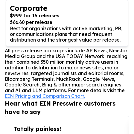
Corporate
$999 for 15 releases
$66.60 per release
Best for organizations with active marketing, PR,
or communications plans that need frequent
distribution and the strongest value per release.
All press release packages include AP News, Nexstar
Media Group and the USA TODAY Network, reaching
their combined 350 million monthly active users in
addition to distribution to major news sites, major
newswires, targeted journalists and editorial rooms,
Bloomberg Terminals, MuckRack, Google News,
Google Search, Bing & other major search engines
and AI and LLM platforms. For more details visit the
EIN Pricing and Comparison Chart.
Hear what EIN Presswire customers
have to say
Totally painless!