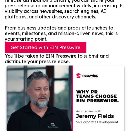
release distribution platform, you can share your
press release or announcement widely, increasing its
visibility across news sites, search engines, AI
platforms, and other discovery channels.
From business updates and product launches to
events, milestones, and mission-driven news, this is
your starting point.
Get Started with EIN Presswire
You’ll be taken to EIN Presswire to submit and
distribute your press release.