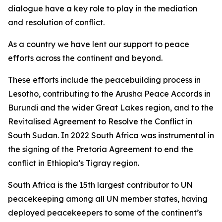
dialogue have a key role to play in the mediation
and resolution of conflict.
As a country we have lent our support to peace
efforts across the continent and beyond.
These efforts include the peacebuilding process in
Lesotho, contributing to the Arusha Peace Accords in
Burundi and the wider Great Lakes region, and to the
Revitalised Agreement to Resolve the Conflict in
South Sudan. In 2022 South Africa was instrumental in
the signing of the Pretoria Agreement to end the
conflict in Ethiopia’s Tigray region.
South Africa is the 15th largest contributor to UN
peacekeeping among all UN member states, having
deployed peacekeepers to some of the continent’s