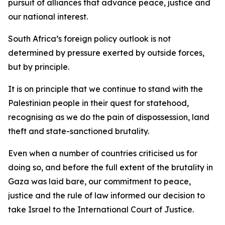
pursuit of alliances that advance peace, justice and
our national interest.
South Africa’s foreign policy outlook is not
determined by pressure exerted by outside forces,
but by principle.
It is on principle that we continue to stand with the
Palestinian people in their quest for statehood,
recognising as we do the pain of dispossession, land
theft and state-sanctioned brutality.
Even when a number of countries criticised us for
doing so, and before the full extent of the brutality in
Gaza was laid bare, our commitment to peace,
justice and the rule of law informed our decision to
take Israel to the International Court of Justice.