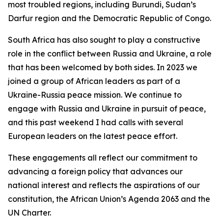
most troubled regions, including Burundi, Sudan’s
Darfur region and the Democratic Republic of Congo.
South Africa has also sought to play a constructive
role in the conflict between Russia and Ukraine, a role
that has been welcomed by both sides. In 2023 we
joined a group of African leaders as part of a
Ukraine-Russia peace mission. We continue to
engage with Russia and Ukraine in pursuit of peace,
and this past weekend I had calls with several
European leaders on the latest peace effort.
These engagements all reflect our commitment to
advancing a foreign policy that advances our
national interest and reflects the aspirations of our
constitution, the African Union’s Agenda 2063 and the
UN Charter.