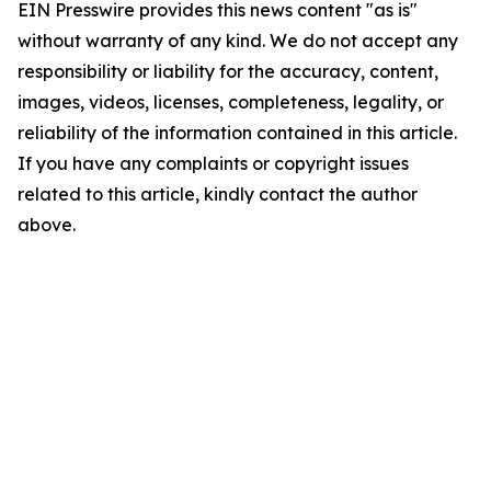
EIN Presswire provides this news content "as is"
without warranty of any kind. We do not accept any
responsibility or liability for the accuracy, content,
images, videos, licenses, completeness, legality, or
reliability of the information contained in this article.
If you have any complaints or copyright issues
related to this article, kindly contact the author
above.