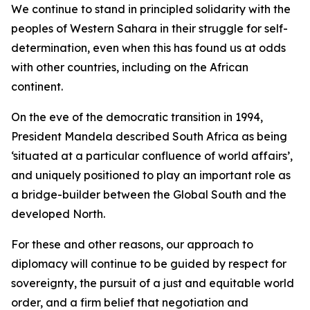
We continue to stand in principled solidarity with the
peoples of Western Sahara in their struggle for self-
determination, even when this has found us at odds
with other countries, including on the African
continent.
On the eve of the democratic transition in 1994,
President Mandela described South Africa as being
‘situated at a particular confluence of world affairs’,
and uniquely positioned to play an important role as
a bridge-builder between the Global South and the
developed North.
For these and other reasons, our approach to
diplomacy will continue to be guided by respect for
sovereignty, the pursuit of a just and equitable world
order, and a firm belief that negotiation and