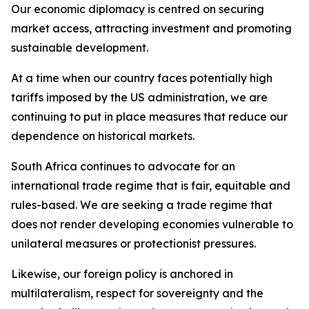
Our economic diplomacy is centred on securing
market access, attracting investment and promoting
sustainable development.
At a time when our country faces potentially high
tariffs imposed by the US administration, we are
continuing to put in place measures that reduce our
dependence on historical markets.
South Africa continues to advocate for an
international trade regime that is fair, equitable and
rules-based. We are seeking a trade regime that
does not render developing economies vulnerable to
unilateral measures or protectionist pressures.
Likewise, our foreign policy is anchored in
multilateralism, respect for sovereignty and the