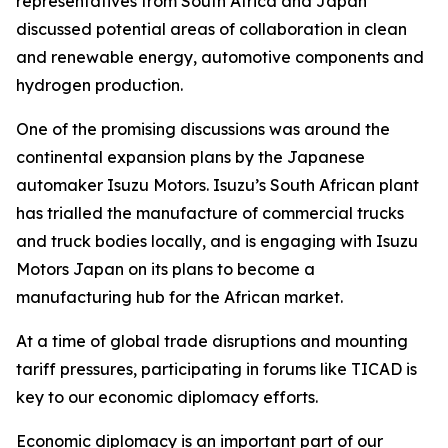
representatives from South Africa and Japan
discussed potential areas of collaboration in clean
and renewable energy, automotive components and
hydrogen production.
One of the promising discussions was around the
continental expansion plans by the Japanese
automaker Isuzu Motors. Isuzu’s South African plant
has trialled the manufacture of commercial trucks
and truck bodies locally, and is engaging with Isuzu
Motors Japan on its plans to become a
manufacturing hub for the African market.
At a time of global trade disruptions and mounting
tariff pressures, participating in forums like TICAD is
key to our economic diplomacy efforts.
Economic diplomacy is an important part of our