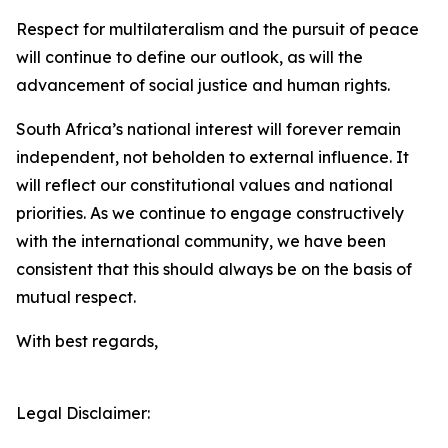
Respect for multilateralism and the pursuit of peace
will continue to define our outlook, as will the
advancement of social justice and human rights.
South Africa’s national interest will forever remain
independent, not beholden to external influence. It
will reflect our constitutional values and national
priorities. As we continue to engage constructively
with the international community, we have been
consistent that this should always be on the basis of
mutual respect.
With best regards,
Legal Disclaimer: