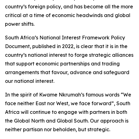
country’s foreign policy, and has become all the more
critical at a time of economic headwinds and global
power shifts.
South Africa’s National Interest Framework Policy
Document, published in 2022, is clear that it is in the
country’s national interest to forge strategic alliances
that support economic partnerships and trading
arrangements that favour, advance and safeguard
our national interest.
In the spirit of Kwame Nkrumah’s famous words “We
face neither East nor West, we face forward”, South
Africa will continue to engage with partners in both
the Global North and Global South. Our approach is
neither partisan nor beholden, but strategic.