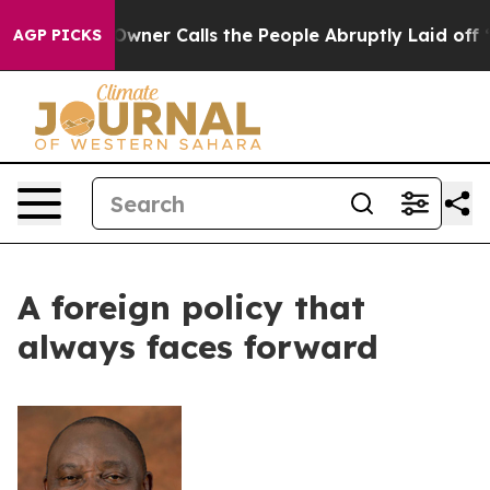
paper Owner Calls the People Abruptly Laid off “Sim
AGP PICKS
A foreign policy that
always faces forward