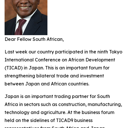
Dear Fellow South African,
Last week our country participated in the ninth Tokyo
International Conference on African Development
(TICAD) in Japan. This is an important forum for
strengthening bilateral trade and investment
between Japan and African countries.
Japan is an important trading partner for South
Africa in sectors such as construction, manufacturing,
technology and agriculture. At the business forum
held on the sidelines of TICAD9 business