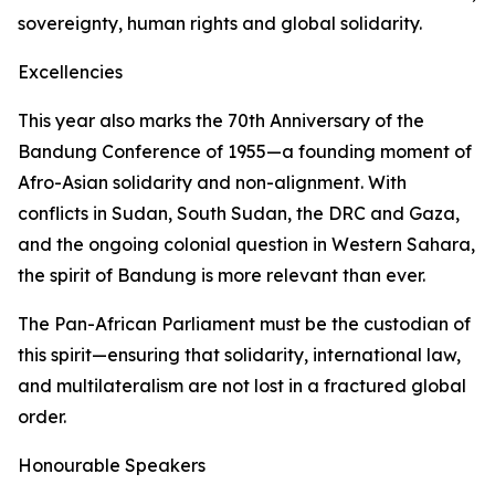
sovereignty, human rights and global solidarity.
Excellencies
This year also marks the 70th Anniversary of the
Bandung Conference of 1955—a founding moment of
Afro-Asian solidarity and non-alignment. With
conflicts in Sudan, South Sudan, the DRC and Gaza,
and the ongoing colonial question in Western Sahara,
the spirit of Bandung is more relevant than ever.
The Pan-African Parliament must be the custodian of
this spirit—ensuring that solidarity, international law,
and multilateralism are not lost in a fractured global
order.
Honourable Speakers