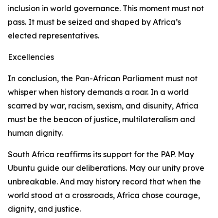
inclusion in world governance. This moment must not
pass. It must be seized and shaped by Africa’s
elected representatives.
Excellencies
In conclusion, the Pan-African Parliament must not
whisper when history demands a roar. In a world
scarred by war, racism, sexism, and disunity, Africa
must be the beacon of justice, multilateralism and
human dignity.
South Africa reaffirms its support for the PAP. May
Ubuntu guide our deliberations. May our unity prove
unbreakable. And may history record that when the
world stood at a crossroads, Africa chose courage,
dignity, and justice.