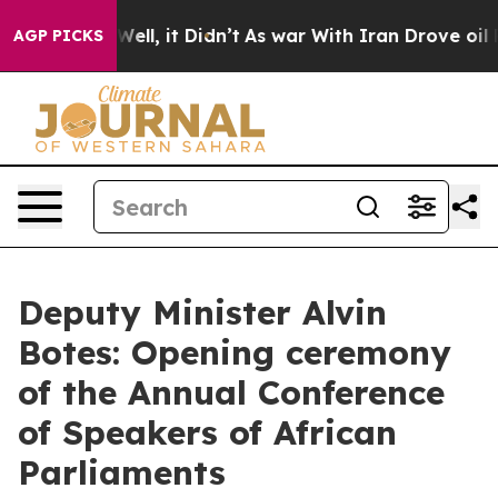
%. Well, it Didn’t
As war With Iran Drove oil Prices
AGP PICKS
Deputy Minister Alvin
Botes: Opening ceremony
of the Annual Conference
of Speakers of African
Parliaments