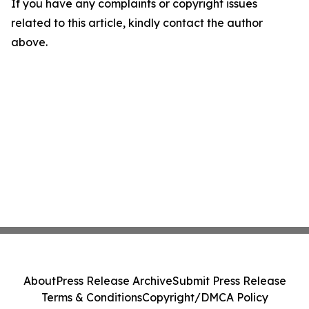
If you have any complaints or copyright issues
related to this article, kindly contact the author
above.
About
Press Release Archive
Submit Press Release
Terms & Conditions
Copyright/DMCA Policy