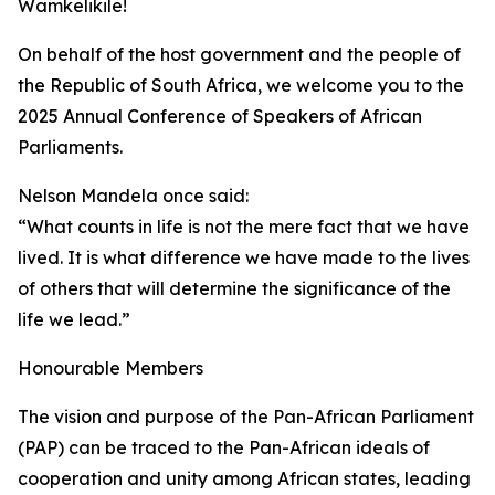
Wamkelikile!
On behalf of the host government and the people of
the Republic of South Africa, we welcome you to the
2025 Annual Conference of Speakers of African
Parliaments.
Nelson Mandela once said:
“What counts in life is not the mere fact that we have
lived. It is what difference we have made to the lives
of others that will determine the significance of the
life we lead.”
Honourable Members
The vision and purpose of the Pan-African Parliament
(PAP) can be traced to the Pan-African ideals of
cooperation and unity among African states, leading