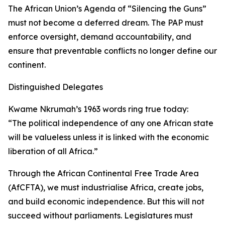
The African Union’s Agenda of “Silencing the Guns”
must not become a deferred dream. The PAP must
enforce oversight, demand accountability, and
ensure that preventable conflicts no longer define our
continent.
Distinguished Delegates
Kwame Nkrumah’s 1963 words ring true today:
“The political independence of any one African state
will be valueless unless it is linked with the economic
liberation of all Africa.”
Through the African Continental Free Trade Area
(AfCFTA), we must industrialise Africa, create jobs,
and build economic independence. But this will not
succeed without parliaments. Legislatures must