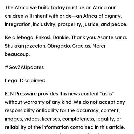
The Africa we build today must be an Africa our
children will inherit with pride—an Africa of dignity,
integration, inclusivity, prosperity, justice, and peace.
Ke a leboga. Enkosi. Dankie. Thank you. Asante sana.
Shukran jazeelan. Obrigado. Gracias. Merci
beaucoup.
#GovZAUpdates
Legal Disclaimer:
EIN Presswire provides this news content "as is"
without warranty of any kind. We do not accept any
responsibility or liability for the accuracy, content,
images, videos, licenses, completeness, legality, or
reliability of the information contained in this article.