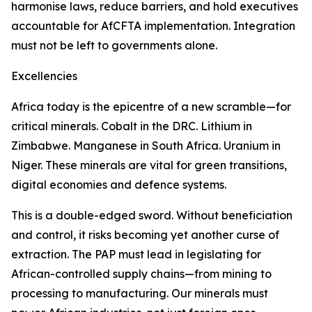
harmonise laws, reduce barriers, and hold executives
accountable for AfCFTA implementation. Integration
must not be left to governments alone.
Excellencies
Africa today is the epicentre of a new scramble—for
critical minerals. Cobalt in the DRC. Lithium in
Zimbabwe. Manganese in South Africa. Uranium in
Niger. These minerals are vital for green transitions,
digital economies and defence systems.
This is a double-edged sword. Without beneficiation
and control, it risks becoming yet another curse of
extraction. The PAP must lead in legislating for
African-controlled supply chains—from mining to
processing to manufacturing. Our minerals must