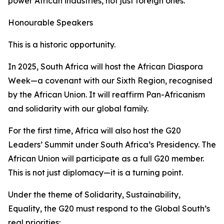
power African industries, not just foreign ones.
Honourable Speakers
This is a historic opportunity.
In 2025, South Africa will host the African Diaspora
Week—a covenant with our Sixth Region, recognised
by the African Union. It will reaffirm Pan-Africanism
and solidarity with our global family.
For the first time, Africa will also host the G20
Leaders’ Summit under South Africa’s Presidency. The
African Union will participate as a full G20 member.
This is not just diplomacy—it is a turning point.
Under the theme of
Solidarity, Sustainability,
Equality
, the G20 must respond to the Global South’s
real priorities: