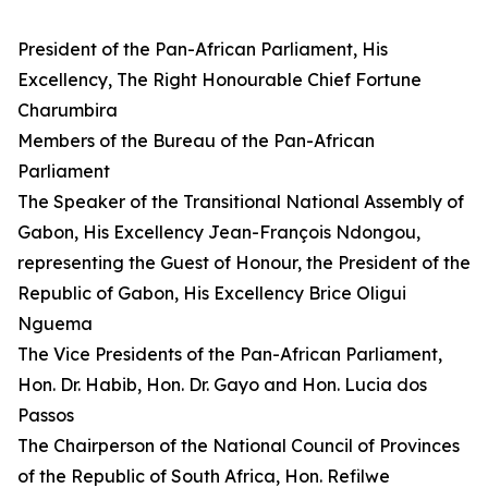
President of the Pan-African Parliament, His
Excellency, The Right Honourable Chief Fortune
Charumbira
Members of the Bureau of the Pan-African
Parliament
The Speaker of the Transitional National Assembly of
Gabon, His Excellency Jean-François Ndongou,
representing the Guest of Honour, the President of the
Republic of Gabon, His Excellency Brice Oligui
Nguema
The Vice Presidents of the Pan-African Parliament,
Hon. Dr. Habib, Hon. Dr. Gayo and Hon. Lucia dos
Passos
The Chairperson of the National Council of Provinces
of the Republic of South Africa, Hon. Refilwe