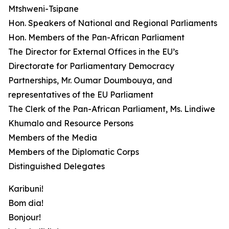
Mtshweni-Tsipane
Hon. Speakers of National and Regional Parliaments
Hon. Members of the Pan-African Parliament
The Director for External Offices in the EU’s
Directorate for Parliamentary Democracy
Partnerships, Mr. Oumar Doumbouya, and
representatives of the EU Parliament
The Clerk of the Pan-African Parliament, Ms. Lindiwe
Khumalo and Resource Persons
Members of the Media
Members of the Diplomatic Corps
Distinguished Delegates
Karibuni!
Bom dia!
Bonjour!