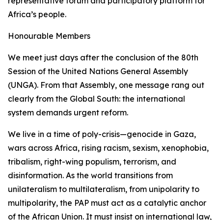
representative forum and participatory platform for
Africa’s people.
Honourable Members
We meet just days after the conclusion of the 80th
Session of the United Nations General Assembly
(UNGA). From that Assembly, one message rang out
clearly from the Global South: the international
system demands urgent reform.
We live in a time of
poly-crisis
—genocide in Gaza,
wars across Africa, rising racism, sexism, xenophobia,
tribalism, right-wing populism, terrorism, and
disinformation. As the world transitions from
unilateralism to multilateralism, from unipolarity to
multipolarity, the PAP must act as a catalytic anchor
of the African Union. It must insist on international law,