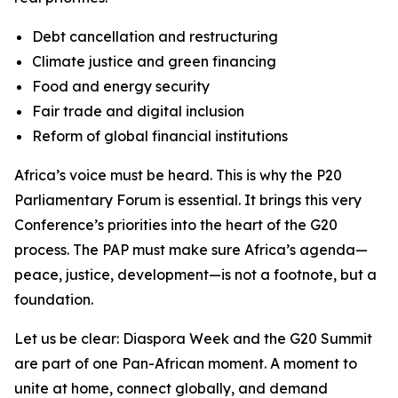
Debt cancellation and restructuring
Climate justice and green financing
Food and energy security
Fair trade and digital inclusion
Reform of global financial institutions
Africa’s voice must be heard. This is why the P20
Parliamentary Forum is essential. It brings this very
Conference’s priorities into the heart of the G20
process. The PAP must make sure Africa’s agenda—
peace, justice, development—is not a footnote, but a
foundation.
Let us be clear: Diaspora Week and the G20 Summit
are part of one Pan-African moment. A moment to
unite at home, connect globally, and demand