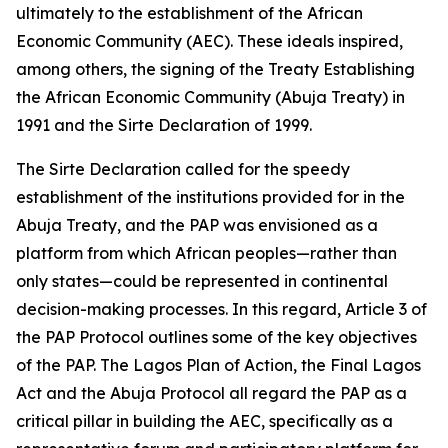
ultimately to the establishment of the African
Economic Community (AEC). These ideals inspired,
among others, the signing of the Treaty Establishing
the African Economic Community (Abuja Treaty) in
1991 and the Sirte Declaration of 1999.
The Sirte Declaration called for the speedy
establishment of the institutions provided for in the
Abuja Treaty, and the PAP was envisioned as a
platform from which African peoples—rather than
only states—could be represented in continental
decision-making processes. In this regard, Article 3 of
the PAP Protocol outlines some of the key objectives
of the PAP. The Lagos Plan of Action, the Final Lagos
Act and the Abuja Protocol all regard the PAP as a
critical pillar in building the AEC, specifically as a