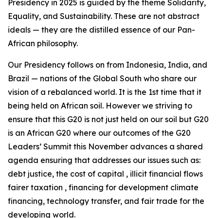
Presidency in 2025 is guided by the theme Solidarity,
Equality, and Sustainability. These are not abstract
ideals — they are the distilled essence of our Pan-
African philosophy.
Our Presidency follows on from Indonesia, India, and
Brazil — nations of the Global South who share our
vision of a rebalanced world. It is the 1st time that it
being held on African soil. However we striving to
ensure that this G20 is not just held on our soil but G20
is an African G20 where our outcomes of the G20
Leaders’ Summit this November advances a shared
agenda ensuring that addresses our issues such as:
debt justice, the cost of capital , illicit financial flows
fairer taxation , financing for development climate
financing, technology transfer, and fair trade for the
developing world.