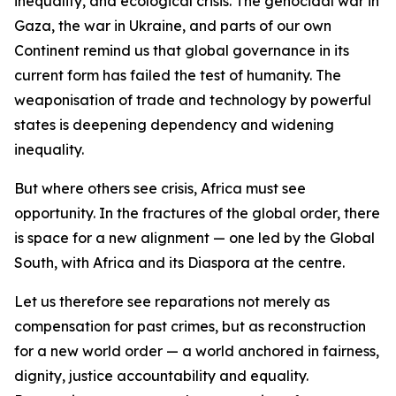
inequality, and ecological crisis. The genocidal war in
Gaza, the war in Ukraine, and parts of our own
Continent remind us that global governance in its
current form has failed the test of humanity. The
weaponisation of trade and technology by powerful
states is deepening dependency and widening
inequality.
But where others see crisis, Africa must see
opportunity. In the fractures of the global order, there
is space for a new alignment — one led by the Global
South, with Africa and its Diaspora at the centre.
Let us therefore see reparations not merely as
compensation for past crimes, but as reconstruction
for a new world order — a world anchored in fairness,
dignity, justice accountability and equality.