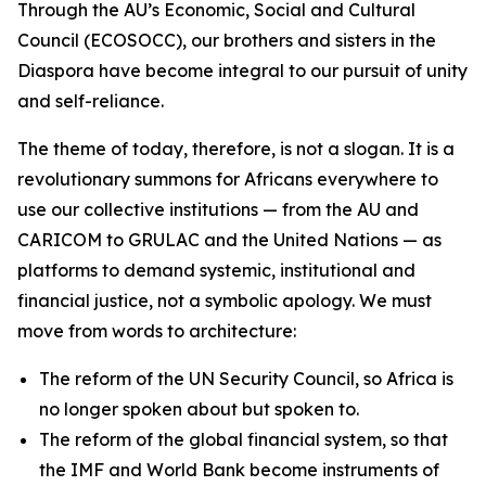
Through the AU’s Economic, Social and Cultural
Council (ECOSOCC), our brothers and sisters in the
Diaspora have become integral to our pursuit of unity
and self-reliance.
The theme of today, therefore, is not a slogan. It is a
revolutionary summons for Africans everywhere to
use our collective institutions — from the AU and
CARICOM to GRULAC and the United Nations — as
platforms to demand systemic, institutional and
financial justice, not a symbolic apology. We must
move from words to architecture:
The reform of the UN Security Council, so Africa is
no longer spoken about but spoken to.
The reform of the global financial system, so that
the IMF and World Bank become instruments of