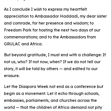
As I conclude I wish to express my heartfelt
appreciation to Ambassador Haddadi, my dear sister
and comrade, for her presence and wisdom; to
Freedom Park for hosting the next two days of our
commemorations; and to the Ambassadors from
GRULAC and Africa.
But beyond gratitude, I must end with a challenge: If
not us, who? If not now, when? If we do not tell our
story, it will be told by others — and edited to our
erasure.
Let the Diaspora Week not end as a conference but
begin as a movement. Let it echo through schools,
embassies, parliaments, and churches across the
world — that the children of Africa demand not pity