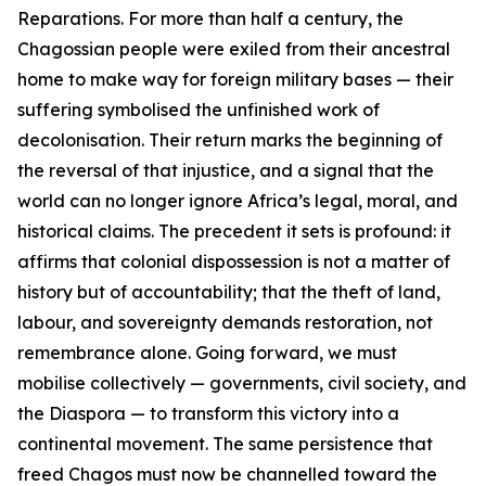
Reparations. For more than half a century, the
Chagossian people were exiled from their ancestral
home to make way for foreign military bases — their
suffering symbolised the unfinished work of
decolonisation. Their return marks the beginning of
the reversal of that injustice, and a signal that the
world can no longer ignore Africa’s legal, moral, and
historical claims. The precedent it sets is profound: it
affirms that colonial dispossession is not a matter of
history but of accountability; that the theft of land,
labour, and sovereignty demands restoration, not
remembrance alone. Going forward, we must
mobilise collectively — governments, civil society, and
the Diaspora — to transform this victory into a
continental movement. The same persistence that
freed Chagos must now be channelled toward the