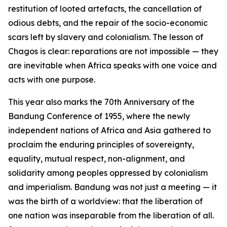
restitution of looted artefacts, the cancellation of
odious debts, and the repair of the socio-economic
scars left by slavery and colonialism. The lesson of
Chagos is clear: reparations are not impossible — they
are inevitable when Africa speaks with one voice and
acts with one purpose.
This year also marks the 70th Anniversary of the
Bandung Conference of 1955, where the newly
independent nations of Africa and Asia gathered to
proclaim the enduring principles of sovereignty,
equality, mutual respect, non-alignment, and
solidarity among peoples oppressed by colonialism
and imperialism. Bandung was not just a meeting — it
was the birth of a worldview: that the liberation of
one nation was inseparable from the liberation of all.