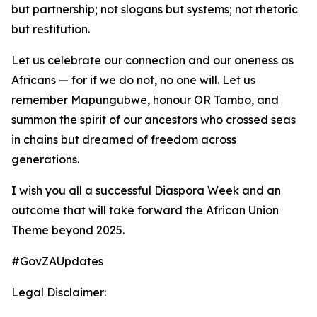
but partnership; not slogans but systems; not rhetoric
but restitution.
Let us celebrate our connection and our oneness as
Africans — for if we do not, no one will. Let us
remember Mapungubwe, honour OR Tambo, and
summon the spirit of our ancestors who crossed seas
in chains but dreamed of freedom across
generations.
I wish you all a successful Diaspora Week and an
outcome that will take forward the African Union
Theme beyond 2025.
#GovZAUpdates
Legal Disclaimer: