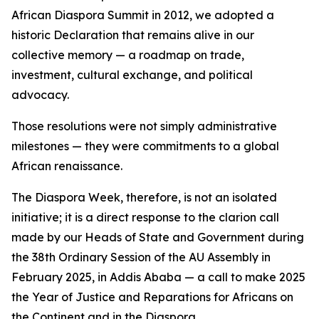
African Diaspora Summit in 2012, we adopted a
historic Declaration that remains alive in our
collective memory — a roadmap on trade,
investment, cultural exchange, and political
advocacy.
Those resolutions were not simply administrative
milestones — they were commitments to a global
African renaissance.
The Diaspora Week, therefore, is not an isolated
initiative; it is a direct response to the clarion call
made by our Heads of State and Government during
the 38th Ordinary Session of the AU Assembly in
February 2025, in Addis Ababa — a call to make 2025
the Year of Justice and Reparations for Africans on
the Continent and in the Diaspora.