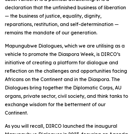
declaration that the unfinished business of liberation
— the business of justice, equality, dignity,
reparations, restitution, and self-determination —
remains the mandate of our generation.
Mapungubwe Dialogues, which we are utilising as a
vehicle to promote the Diaspora Week, is DIRCO’s
initiative of creating a platform for dialogue and
reflection on the challenges and opportunities facing
Africans on the Continent and in the Diaspora. The
Dialogues bring together the Diplomatic Corps, AU
organs, private sector, civil society, and think tanks to
exchange wisdom for the betterment of our
Continent.
As you will recall, DIRCO launched the inaugural