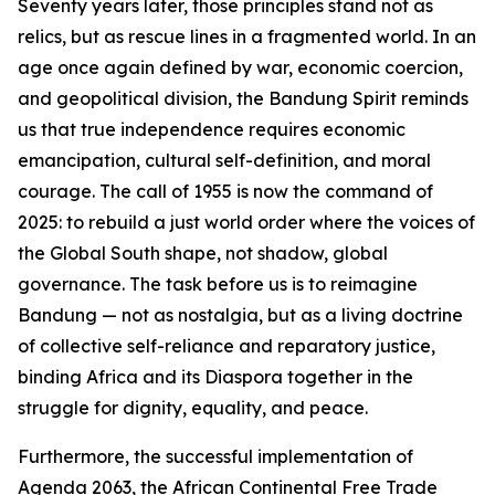
Seventy years later, those principles stand not as
relics, but as rescue lines in a fragmented world. In an
age once again defined by war, economic coercion,
and geopolitical division, the Bandung Spirit reminds
us that true independence requires economic
emancipation, cultural self-definition, and moral
courage. The call of 1955 is now the command of
2025: to rebuild a just world order where the voices of
the Global South shape, not shadow, global
governance. The task before us is to reimagine
Bandung — not as nostalgia, but as a living doctrine
of collective self-reliance and reparatory justice,
binding Africa and its Diaspora together in the
struggle for dignity, equality, and peace.
Furthermore, the successful implementation of
Agenda 2063, the African Continental Free Trade