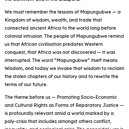
We must remember the lessons of Mapungubwe — a
Kingdom of wisdom, wealth, and trade that
connected ancient Africa to the world long before
colonial intrusion. The people of Mapungubwe remind
us that African civilisation predates Western
conquest, that Africa was not discovered — it was
interrupted. The word “Mapungubwe” itself means
Wisdom, and today we invoke that wisdom to reclaim
the stolen chapters of our history and to rewrite the
terms of our future.
The theme before us — Promoting Socio-Economic
and Cultural Rights as Forms of Reparatory Justice —
is profoundly relevant amid a world marked by a
poly-crisis that includes amongst others conflict,