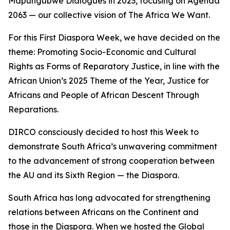
Mapungubwe Dialogues in 2023, focusing on Agenda
2063 — our collective vision of The Africa We Want.
For this First Diaspora Week, we have decided on the
theme: Promoting Socio-Economic and Cultural
Rights as Forms of Reparatory Justice, in line with the
African Union’s 2025 Theme of the Year, Justice for
Africans and People of African Descent Through
Reparations.
DIRCO consciously decided to host this Week to
demonstrate South Africa’s unwavering commitment
to the advancement of strong cooperation between
the AU and its Sixth Region — the Diaspora.
South Africa has long advocated for strengthening
relations between Africans on the Continent and
those in the Diaspora. When we hosted the Global