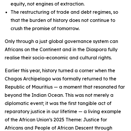
equity, not engines of extraction.
The restructuring of trade and debt regimes, so
that the burden of history does not continue to
crush the promise of tomorrow.
Only through a just global governance system can
Africans on the Continent and in the Diaspora fully
realise their socio-economic and cultural rights.
Earlier this year, history turned a corner when the
Chagos Archipelago was formally returned to the
Republic of Mauritius — a moment that resonated far
beyond the Indian Ocean. This was not merely a
diplomatic event; it was the first tangible act of
reparatory justice in our lifetime — a living example
of the African Union’s 2025 Theme: Justice for
Africans and People of African Descent through