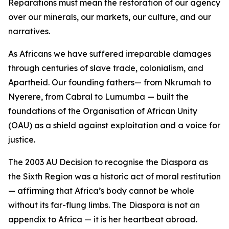
Reparations must mean the restoration of our agency
over our minerals, our markets, our culture, and our
narratives.
As Africans we have suffered irreparable damages
through centuries of slave trade, colonialism, and
Apartheid. Our founding fathers— from Nkrumah to
Nyerere, from Cabral to Lumumba — built the
foundations of the Organisation of African Unity
(OAU) as a shield against exploitation and a voice for
justice.
The 2003 AU Decision to recognise the Diaspora as
the Sixth Region was a historic act of moral restitution
— affirming that Africa’s body cannot be whole
without its far-flung limbs. The Diaspora is not an
appendix to Africa — it is her heartbeat abroad.