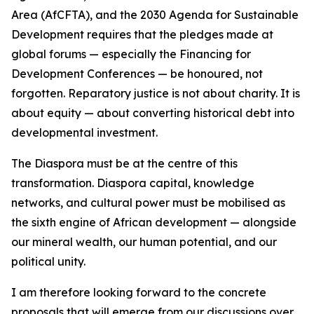
Area (AfCFTA), and the 2030 Agenda for Sustainable
Development requires that the pledges made at
global forums — especially the Financing for
Development Conferences — be honoured, not
forgotten. Reparatory justice is not about charity. It is
about equity — about converting historical debt into
developmental investment.
The Diaspora must be at the centre of this
transformation. Diaspora capital, knowledge
networks, and cultural power must be mobilised as
the sixth engine of African development — alongside
our mineral wealth, our human potential, and our
political unity.
I am therefore looking forward to the concrete
proposals that will emerge from our discussions over