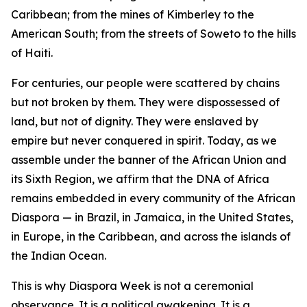
Caribbean; from the mines of Kimberley to the
American South; from the streets of Soweto to the hills
of Haiti.
For centuries, our people were scattered by chains
but not broken by them. They were dispossessed of
land, but not of dignity. They were enslaved by
empire but never conquered in spirit. Today, as we
assemble under the banner of the African Union and
its Sixth Region, we affirm that the DNA of Africa
remains embedded in every community of the African
Diaspora — in Brazil, in Jamaica, in the United States,
in Europe, in the Caribbean, and across the islands of
the Indian Ocean.
This is why Diaspora Week is not a ceremonial
observance. It is a political awakening. It is a