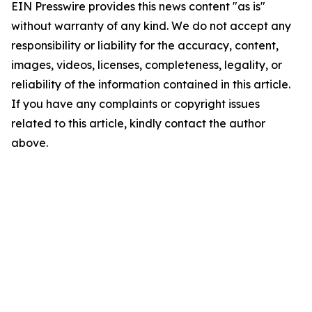
EIN Presswire provides this news content "as is"
without warranty of any kind. We do not accept any
responsibility or liability for the accuracy, content,
images, videos, licenses, completeness, legality, or
reliability of the information contained in this article.
If you have any complaints or copyright issues
related to this article, kindly contact the author
above.