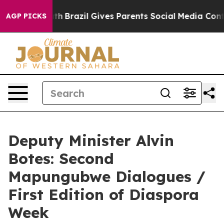
Youth
Brazil Gives Parents Social Media Controls for Th
AGP PICKS
Deputy Minister Alvin
Botes: Second
Mapungubwe Dialogues /
First Edition of Diaspora
Week