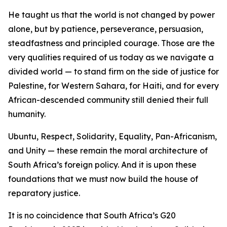
He taught us that the world is not changed by power
alone, but by patience, perseverance, persuasion,
steadfastness and principled courage. Those are the
very qualities required of us today as we navigate a
divided world — to stand firm on the side of justice for
Palestine, for Western Sahara, for Haiti, and for every
African-descended community still denied their full
humanity.
Ubuntu, Respect, Solidarity, Equality, Pan-Africanism,
and Unity — these remain the moral architecture of
South Africa’s foreign policy. And it is upon these
foundations that we must now build the house of
reparatory justice.
It is no coincidence that South Africa’s G20