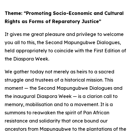
Theme: “Promoting Socio-Economic and Cultural
Rights as Forms of Reparatory Justice”
It gives me great pleasure and privilege to welcome
you all to this, the Second Mapungubwe Dialogues,
held appropriately to coincide with the First Edition of
the Diaspora Week.
We gather today not merely as heirs to a sacred
struggle and trustees of a historical mission. This
moment — the Second Mapungubwe Dialogues and
the inaugural Diaspora Week — is a clarion call to
memory, mobilisation and to a movement. It is a
summons to reawaken the spirit of Pan African
resistance and solidarity that once bound our
ancestors from Mapungubwe to the plantations of the