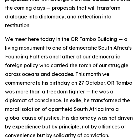
the coming days — proposals that will transform
dialogue into diplomacy, and reflection into
restitution.
We meet here today in the OR Tambo Building — a
living monument to one of democratic South Africa’s
Founding Fathers and father of our democratic
foreign policy who carried the torch of our struggle
across oceans and decades. This month we
commemorate his birthday on 27 October. OR Tambo
was more than a freedom fighter — he was a
diplomat of conscience. In exile, he transformed the
moral isolation of apartheid South Africa into a
global cause of justice. His diplomacy was not driven
by expedience but by principle, not by alliances of
convenience but by solidarity of conviction.