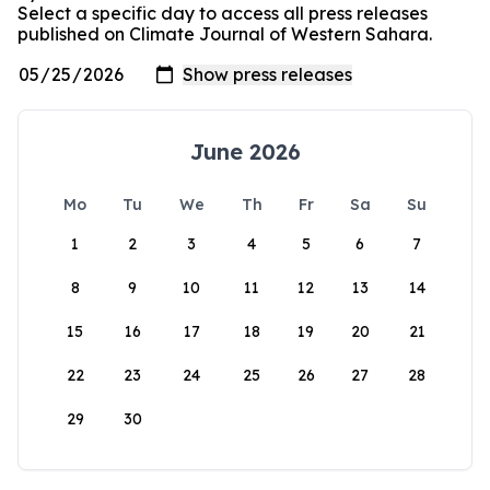
Select a specific day to access all press releases
published on Climate Journal of Western Sahara.
June 2026
Mo
Tu
We
Th
Fr
Sa
Su
1
2
3
4
5
6
7
8
9
10
11
12
13
14
15
16
17
18
19
20
21
22
23
24
25
26
27
28
29
30