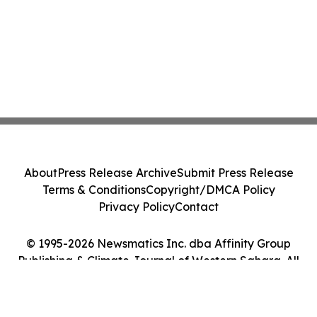
About
Press Release Archive
Submit Press Release
Terms & Conditions
Copyright/DMCA Policy
Privacy Policy
Contact
© 1995-2026 Newsmatics Inc. dba Affinity Group
Publishing & Climate Journal of Western Sahara. All
Rights Reserved.
Cookie Settings / Your Privacy Choices