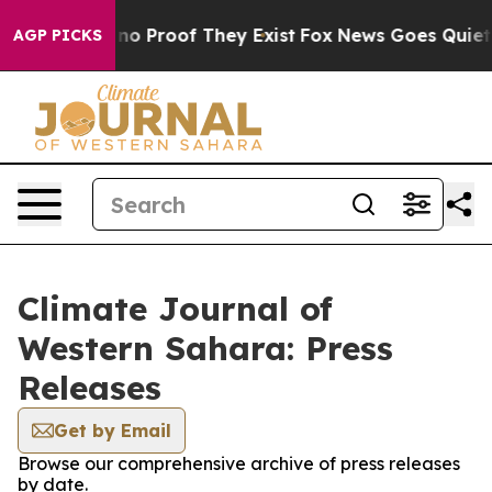
but Offers no Proof They Exist
Fox News Goes Quiet as
AGP PICKS
Climate Journal of
Western Sahara: Press
Releases
Get by Email
Browse our comprehensive archive of press releases
by date.