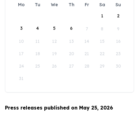
Mo
Tu
We
Th
Fr
Sa
Su
1
2
3
4
5
6
7
8
9
10
11
12
13
14
15
16
17
18
19
20
21
22
23
24
25
26
27
28
29
30
31
Press releases published on May 25, 2026