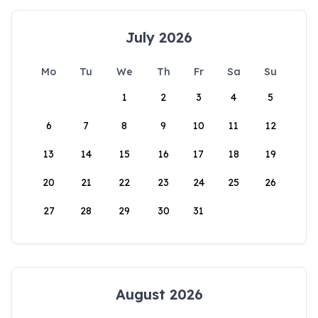
July 2026
Mo
Tu
We
Th
Fr
Sa
Su
1
2
3
4
5
6
7
8
9
10
11
12
13
14
15
16
17
18
19
20
21
22
23
24
25
26
27
28
29
30
31
August 2026