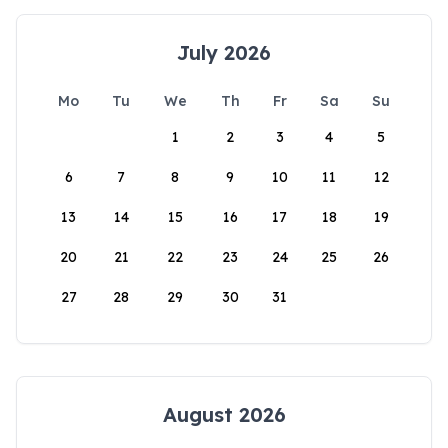
July 2026
Mo
Tu
We
Th
Fr
Sa
Su
1
2
3
4
5
6
7
8
9
10
11
12
13
14
15
16
17
18
19
20
21
22
23
24
25
26
27
28
29
30
31
August 2026