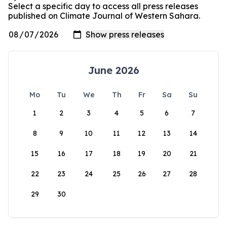
Select a specific day to access all press releases
published on Climate Journal of Western Sahara.
June 2026
Mo
Tu
We
Th
Fr
Sa
Su
1
2
3
4
5
6
7
8
9
10
11
12
13
14
15
16
17
18
19
20
21
22
23
24
25
26
27
28
29
30