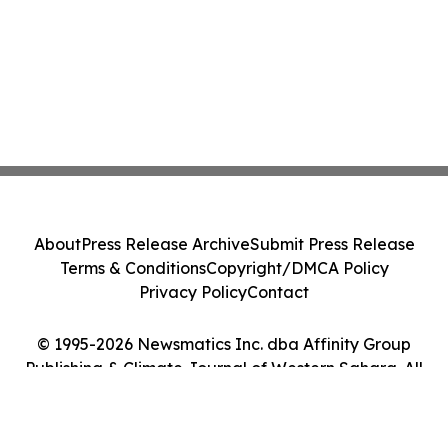
About
Press Release Archive
Submit Press Release
Terms & Conditions
Copyright/DMCA Policy
Privacy Policy
Contact
© 1995-2026 Newsmatics Inc. dba Affinity Group
Publishing & Climate Journal of Western Sahara. All
Rights Reserved.
Cookie Settings / Your Privacy Choices