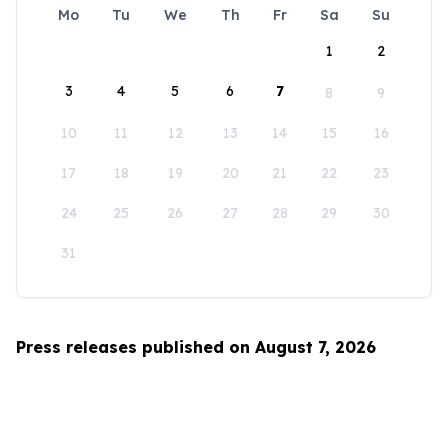
Mo
Tu
We
Th
Fr
Sa
Su
1
2
3
4
5
6
7
8
9
10
11
12
13
14
15
16
17
18
19
20
21
22
23
24
25
26
27
28
29
30
31
Press releases published on August 7, 2026