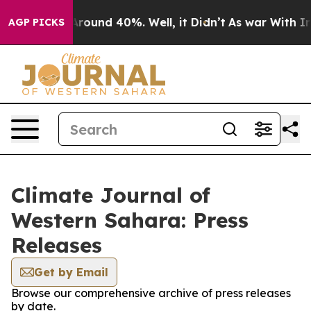
a Floor Around 40%. Well, it Didn’t
As war With Iran
AGP PICKS
Climate Journal of
Western Sahara: Press
Releases
Get by Email
Browse our comprehensive archive of press releases
by date.