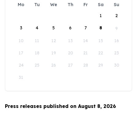
Mo
Tu
We
Th
Fr
Sa
Su
1
2
3
4
5
6
7
8
9
10
11
12
13
14
15
16
17
18
19
20
21
22
23
24
25
26
27
28
29
30
31
Press releases published on August 8, 2026