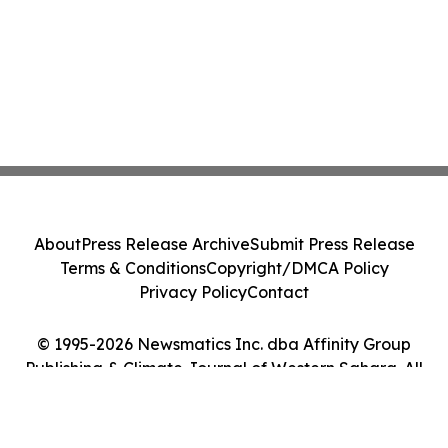
About
Press Release Archive
Submit Press Release
Terms & Conditions
Copyright/DMCA Policy
Privacy Policy
Contact
© 1995-2026 Newsmatics Inc. dba Affinity Group
Publishing & Climate Journal of Western Sahara. All
Rights Reserved.
Cookie Settings / Your Privacy Choices