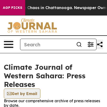
al Collapse
Chaos in Chattanooga. Newspaper Owner Ca
AGP PICKS
Climate Journal of
Western Sahara: Press
Releases
Get by Email
Browse our comprehensive archive of press releases
by date.