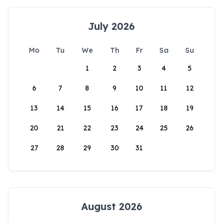
July 2026
Mo
Tu
We
Th
Fr
Sa
Su
1
2
3
4
5
6
7
8
9
10
11
12
13
14
15
16
17
18
19
20
21
22
23
24
25
26
27
28
29
30
31
August 2026