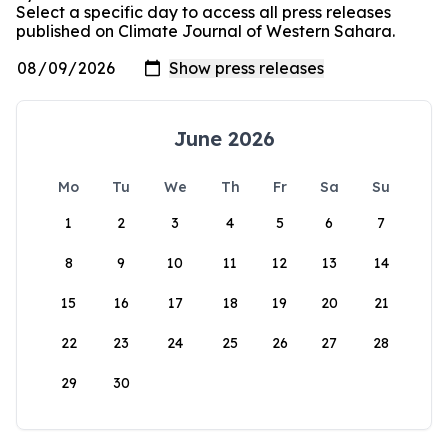
Select a specific day to access all press releases
published on Climate Journal of Western Sahara.
June 2026
Mo
Tu
We
Th
Fr
Sa
Su
1
2
3
4
5
6
7
8
9
10
11
12
13
14
15
16
17
18
19
20
21
22
23
24
25
26
27
28
29
30