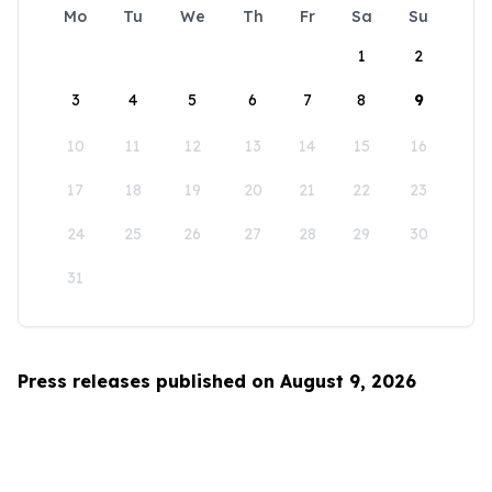
Mo
Tu
We
Th
Fr
Sa
Su
1
2
3
4
5
6
7
8
9
10
11
12
13
14
15
16
17
18
19
20
21
22
23
24
25
26
27
28
29
30
31
Press releases published on August 9, 2026